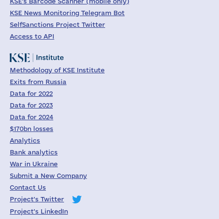
KSE's Barcode Scanner (mobile only)
KSE News Monitoring Telegram Bot
SelfSanctions Project Twitter
Access to API
Methodology of KSE Institute
Exits from Russia
Data for 2022
Data for 2023
Data for 2024
$170bn losses
Analytics
Bank analytics
War in Ukraine
Submit a New Company
Contact Us
Project's Twitter
Project's LinkedIn