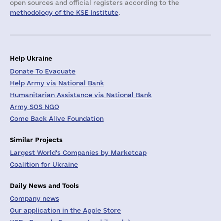
open sources and official registers according to the
methodology of the KSE Institute
.
Help Ukraine
Donate To Evacuate
Help Army via National Bank
Humanitarian Assistance via National Bank
Army SOS NGO
Come Back Alive Foundation
Similar Projects
Largest World's Companies by Marketcap
Coalition for Ukraine
Daily News and Tools
Company news
Our application in the Apple Store