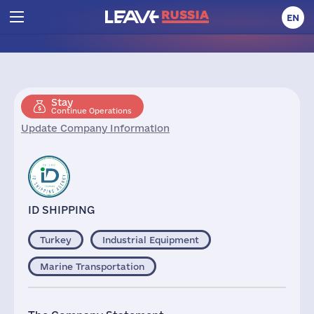
EN
Stay
Continue Operations
Update Company Information
ID SHIPPING
Turkey
Industrial Equipment
Marine Transportation