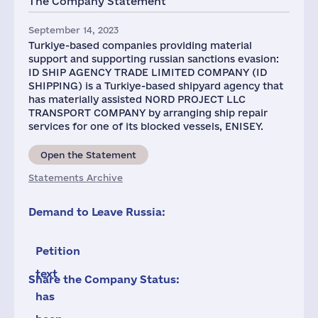
The Company Statement
September 14, 2023
Turkiye-based companies providing material
support and supporting russian sanctions evasion:
ID SHIP AGENCY TRADE LIMITED COMPANY (ID
SHIPPING) is a Turkiye-based shipyard agency that
has materially assisted NORD PROJECT LLC
TRANSPORT COMPANY by arranging ship repair
services for one of its blocked vessels, ENISEY.
Open the Statement
Statements Archive
Demand to Leave Russia:
Petition
text
Share the Company Status:
has