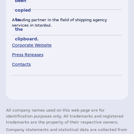
been
copied
to
A leading partner in the field of shipping agency
services in Istanbul.
the
clipboard.
Corporate Website
Press Releases
Contacts
All company names used on this web page are for
identification purposes only. All trademarks and registered
trademarks are the property of their respective owners.
Company statements and statistical data are collected from