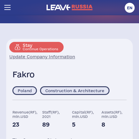
EN
Stay
Continue Operations
Update Company Information
Fakro
Poland
Construction & Architecture
Revenue(RF),
Staff(RF),
Capital(RF),
Assets(RF),
mln.USD
2021
mln.USD
mln.USD
23
89
5
8
Taxes(RF),
mln.USD