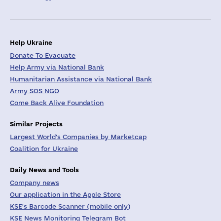
Help Ukraine
Donate To Evacuate
Help Army via National Bank
Humanitarian Assistance via National Bank
Army SOS NGO
Come Back Alive Foundation
Similar Projects
Largest World's Companies by Marketcap
Coalition for Ukraine
Daily News and Tools
Company news
Our application in the Apple Store
KSE's Barcode Scanner (mobile only)
KSE News Monitoring Telegram Bot