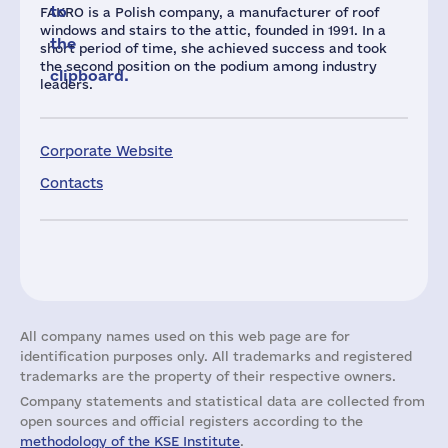
to
FAKRO is a Polish company, a manufacturer of roof
windows and stairs to the attic, founded in 1991. In a
the
short period of time, she achieved success and took
the second position on the podium among industry
clipboard.
leaders.
Corporate Website
Contacts
All company names used on this web page are for
identification purposes only. All trademarks and registered
trademarks are the property of their respective owners.
Company statements and statistical data are collected from
open sources and official registers according to the
methodology of the KSE Institute
.