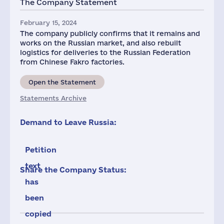
The Company Statement
2
February 15, 2024
The company publicly confirms that it remains and
works on the Russian market, and also rebuilt
logistics for deliveries to the Russian Federation
from Chinese Fakro factories.
Open the Statement
Statements Archive
Demand to Leave Russia:
Petition
text
Share the Company Status:
has
been
copied