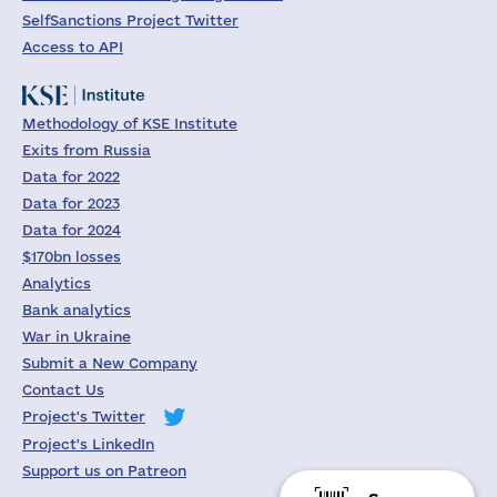
SelfSanctions Project Twitter
Access to API
Methodology of KSE Institute
Exits from Russia
Data for 2022
Data for 2023
Data for 2024
$170bn losses
Analytics
Bank analytics
War in Ukraine
Submit a New Company
Contact Us
Project's Twitter
Project's LinkedIn
Support us on Patreon