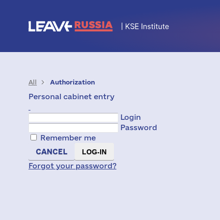
All
Authorization
Personal cabinet entry
Login
Password
Remember me
CANCEL
Forgot your password?