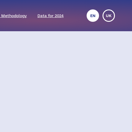
 Methodology
Data for 2024
EN
UK