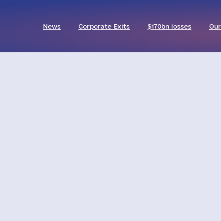
News
Corporate Exits
$170bn losses
Our