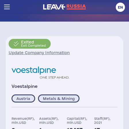
EN
Exited
Exit Completed
Update Company Information
Voestalpine
Austria
Metals & Mining
Revenue(RF),
Assets(RF),
Capital(RF),
Staff(RF),
mln.USD
mln.USD
mln.USD
2021