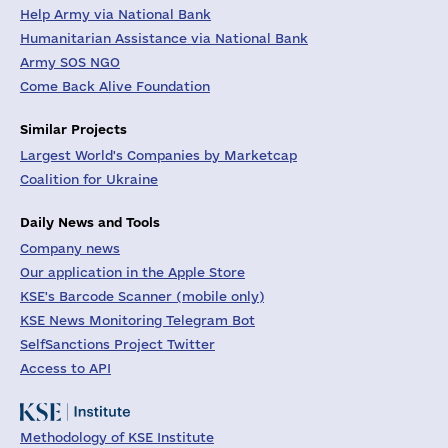
Help Army via National Bank
Humanitarian Assistance via National Bank
Army SOS NGO
Come Back Alive Foundation
Similar Projects
Largest World's Companies by Marketcap
Coalition for Ukraine
Daily News and Tools
Company news
Our application in the Apple Store
KSE's Barcode Scanner (mobile only)
KSE News Monitoring Telegram Bot
SelfSanctions Project Twitter
Access to API
Methodology of KSE Institute