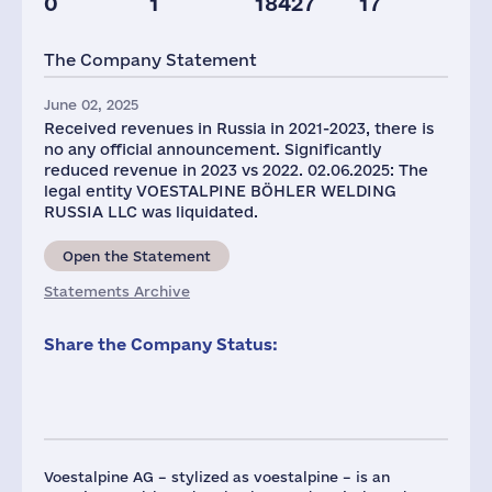
0
1
18427
17
Taxes(RF),
mln.USD
The Company Statement
1
June 02, 2025
Received revenues in Russia in 2021-2023, there is
no any official announcement. Significantly
reduced revenue in 2023 vs 2022. 02.06.2025: The
legal entity VOESTALPINE BÖHLER WELDING
RUSSIA LLC was liquidated.
Open the Statement
Statements Archive
Share the Company Status:
Voestalpine AG – stylized as voestalpine – is an