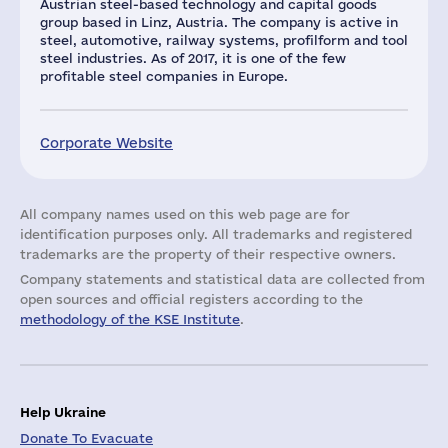
Austrian steel-based technology and capital goods
group based in Linz, Austria. The company is active in
steel, automotive, railway systems, profilform and tool
steel industries. As of 2017, it is one of the few
profitable steel companies in Europe.
Corporate Website
All company names used on this web page are for
identification purposes only. All trademarks and registered
trademarks are the property of their respective owners.
Company statements and statistical data are collected from
open sources and official registers according to the
methodology of the KSE Institute
.
Help Ukraine
Donate To Evacuate