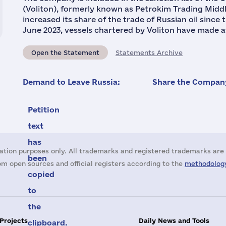
(Voliton), formerly known as Petrokim Trading Middl
increased its share of the trade of Russian oil since
June 2023, vessels chartered by Voliton have made at 
Open the Statement
Statements Archive
Demand to Leave Russia:
Share the Company
Petition
text
has
ation purposes only. All trademarks and registered trademarks are 
been
m open sources and official registers according to the
methodology
copied
to
the
 Projects
Daily News and Tools
clipboard.