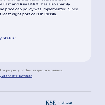
e East and Asia DMCC, has also sharply
 the price cap policy was implemented. Since
least eight port calls in Russia.
 Status:
the property of their respective owners.
 of the KSE Institute
.