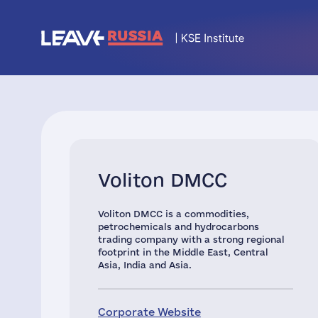
Voliton DMCC
Voliton DMCC is a commodities,
petrochemicals and hydrocarbons
trading company with a strong regional
footprint in the Middle East, Central
Asia, India and Asia.
Corporate Website