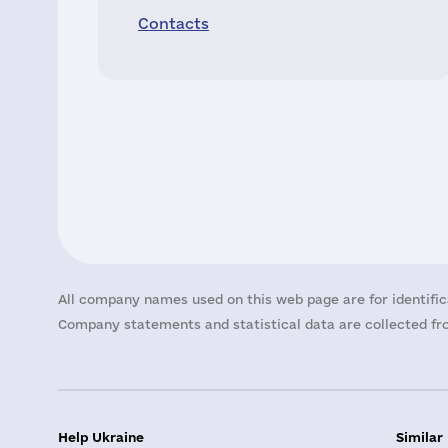
Contacts
All company names used on this web page are for identific
Company statements and statistical data are collected fro
Help Ukraine
Similar