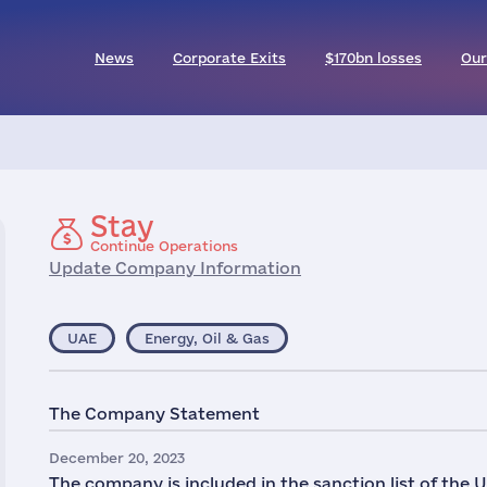
News
Corporate Exits
$170bn losses
Our
Stay
Continue Operations
Update Company Information
UAE
Energy, Oil & Gas
The Company Statement
December 20, 2023
The company is included in the sanction list of the