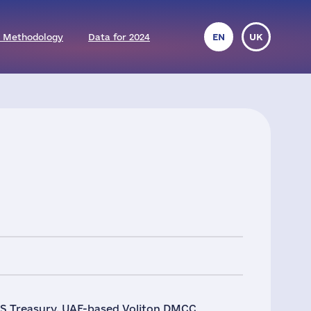
 Methodology
Data for 2024
EN
UK
 US Treasury. UAE-based Voliton DMCC