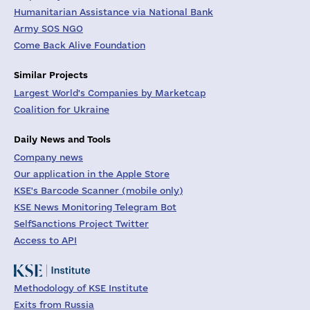
Humanitarian Assistance via National Bank
Army SOS NGO
Come Back Alive Foundation
Similar Projects
Largest World's Companies by Marketcap
Coalition for Ukraine
Daily News and Tools
Company news
Our application in the Apple Store
KSE's Barcode Scanner (mobile only)
KSE News Monitoring Telegram Bot
SelfSanctions Project Twitter
Access to API
Methodology of KSE Institute
Exits from Russia