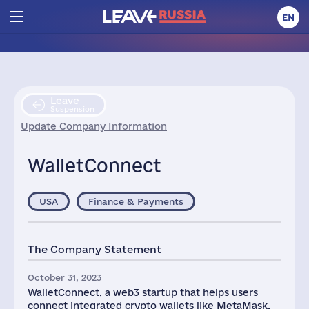
EN
Leave
Suspension
Update Company Information
WalletConnect
USA
Finance & Payments
The Company Statement
October 31, 2023
WalletConnect, a web3 startup that helps users
connect integrated crypto wallets like MetaMask,