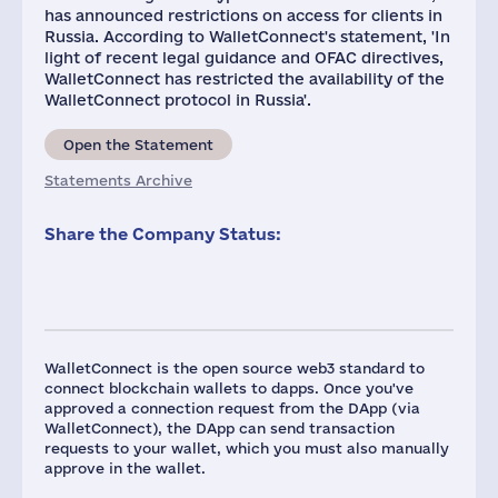
has announced restrictions on access for clients in
Russia. According to WalletConnect's statement, 'In
light of recent legal guidance and OFAC directives,
WalletConnect has restricted the availability of the
WalletConnect protocol in Russia'.
Open the Statement
Statements Archive
Share the Company Status:
WalletConnect is the open source web3 standard to
connect blockchain wallets to dapps. Once you've
approved a connection request from the DApp (via
WalletConnect), the DApp can send transaction
requests to your wallet, which you must also manually
approve in the wallet.