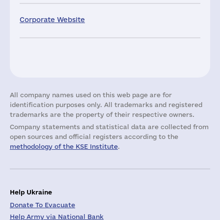
Corporate Website
All company names used on this web page are for
identification purposes only. All trademarks and registered
trademarks are the property of their respective owners.
Company statements and statistical data are collected from
open sources and official registers according to the
methodology of the KSE Institute
.
Help Ukraine
Donate To Evacuate
Help Army via National Bank