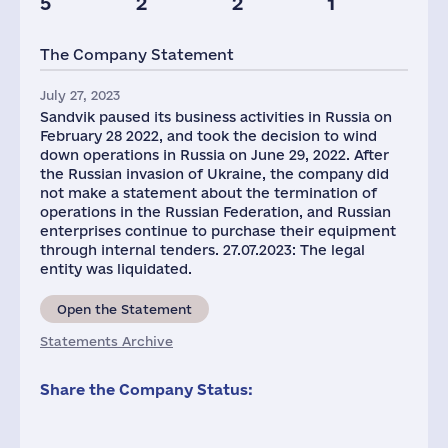
5
2
2
1
The Company Statement
July 27, 2023
Sandvik paused its business activities in Russia on
February 28 2022, and took the decision to wind
down operations in Russia on June 29, 2022. After
the Russian invasion of Ukraine, the company did
not make a statement about the termination of
operations in the Russian Federation, and Russian
enterprises continue to purchase their equipment
through internal tenders. 27.07.2023: The legal
entity was liquidated.
Open the Statement
Statements Archive
Share the Company Status: