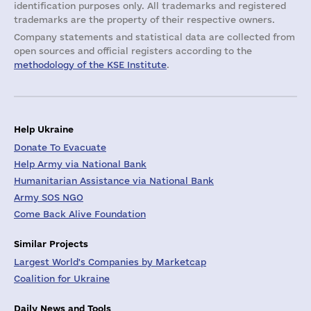
identification purposes only. All trademarks and registered
trademarks are the property of their respective owners.
Company statements and statistical data are collected from
open sources and official registers according to the
methodology of the KSE Institute
.
Help Ukraine
Donate To Evacuate
Help Army via National Bank
Humanitarian Assistance via National Bank
Army SOS NGO
Come Back Alive Foundation
Similar Projects
Largest World's Companies by Marketcap
Coalition for Ukraine
Daily News and Tools