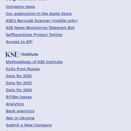
Company news
Our application in the Apple Store
KSE's Barcode Scanner (mobile only)
KSE News Monitoring Telegram Bot
SelfSanctions Project Twitter
Access to API
Methodology of KSE Institute
Exits from Russia
Data for 2022
Data for 2023
Data for 2024
$170bn losses
Analytics
Bank analytics
War in Ukraine
Submit a New Company