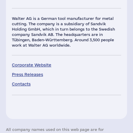
Walter AG is a German tool manufacturer for metal
cutting. The company is a subsidiary of Sandvik
Holding GmbH, which in turn belongs to the Swedish
company Sandvik AB. The headquarters are in
Tübingen, Baden-Württemberg. Around 3,500 people
work at Walter AG worldwide.
Corporate Website
Press Releases
Contacts
All company names used on this web page are for