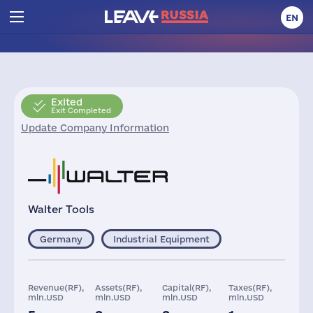
EN
Exited
Exit Completed
Update Company Information
Walter Tools
Germany
Industrial Equipment
Revenue(RF),
Assets(RF),
Capital(RF),
Taxes(RF),
mln.USD
mln.USD
mln.USD
mln.USD