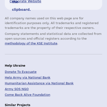
Corporate Website
the
clipboard.
All company names used on this web page are for
identification purposes only. All trademarks and registered
trademarks are the property of their respective owners.
Company statements and statistical data are collected from
open sources and official registers according to the
methodology of the KSE Institute
.
Help Ukraine
Donate To Evacuate
Help Army via National Bank
Humanitarian Assistance via National Bank
Army SOS NGO
Come Back Alive Foundation
Similar Projects