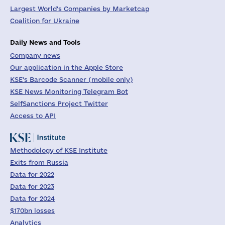
Largest World's Companies by Marketcap
Coalition for Ukraine
Daily News and Tools
Company news
Our application in the Apple Store
KSE's Barcode Scanner (mobile only)
KSE News Monitoring Telegram Bot
SelfSanctions Project Twitter
Access to API
Methodology of KSE Institute
Exits from Russia
Data for 2022
Data for 2023
Data for 2024
$170bn losses
Analytics