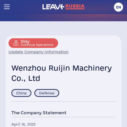
EN
Stay
Continue Operations
Update Company Information
Wenzhou Ruijin Machinery
Co., Ltd
China
Defense
The Company Statement
April 18, 2025