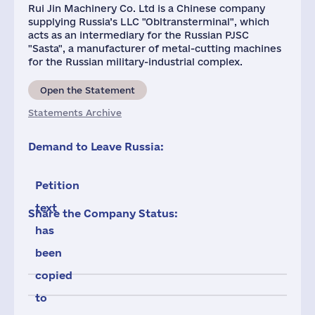
Rui Jin Machinery Co. Ltd is a Chinese company
supplying Russia’s LLC "Obltransterminal", which
acts as an intermediary for the Russian PJSC
"Sasta", a manufacturer of metal-cutting machines
for the Russian military-industrial complex.
Open the Statement
Statements Archive
Demand to Leave Russia:
Petition
text
Share the Company Status:
has
been
copied
to