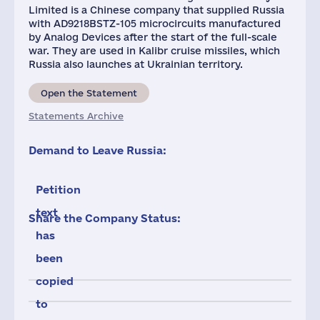
Limited is a Chinese company that supplied Russia
with AD9218BSTZ-105 microcircuits manufactured
by Analog Devices after the start of the full-scale
war. They are used in Kalibr cruise missiles, which
Russia also launches at Ukrainian territory.
Open the Statement
Statements Archive
Demand to Leave Russia:
Petition
text
Share the Company Status:
has
been
copied
to