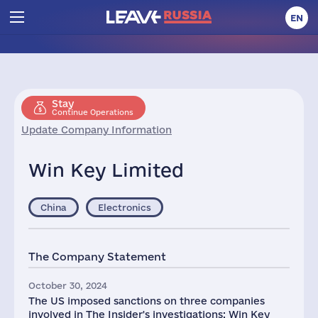
EN
Stay
Continue Operations
Update Company Information
Win Key Limited
China
Electronics
The Company Statement
October 30, 2024
The US imposed sanctions on three companies
involved in The Insider's investigations: Win Key