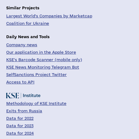
Similar Projects
Largest World's Companies by Marketcap
Coalition for Ukraine
Daily News and Tools
Company news
Our application in the Apple Store
KSE's Barcode Scanner (mobile only)
KSE News Monitoring Telegram Bot
SelfSanctions Project Twitter
Access to API
Methodology of KSE Institute
Exits from Russia
Data for 2022
Data for 2023
Data for 2024