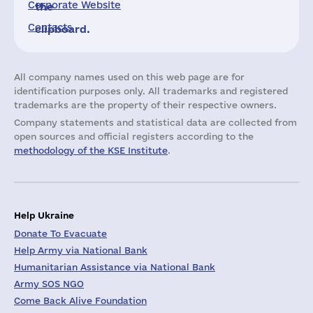
Corporate Website
the
Contacts
clipboard.
All company names used on this web page are for
identification purposes only. All trademarks and registered
trademarks are the property of their respective owners.
Company statements and statistical data are collected from
open sources and official registers according to the
methodology of the KSE Institute
.
Help Ukraine
Donate To Evacuate
Help Army via National Bank
Humanitarian Assistance via National Bank
Army SOS NGO
Come Back Alive Foundation