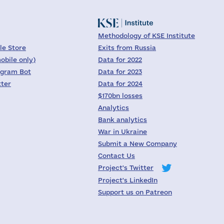
Methodology of KSE Institute
le Store
Exits from Russia
obile only)
Data for 2022
egram Bot
Data for 2023
tter
Data for 2024
$170bn losses
Analytics
Bank analytics
War in Ukraine
Submit a New Company
Contact Us
Project's Twitter
Project's LinkedIn
Support us on Patreon