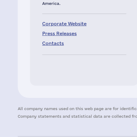
America.
Corporate Website
Press Releases
Contacts
All company names used on this web page are for identific
Company statements and statistical data are collected fro