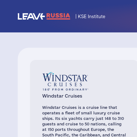
Windstar Cruises
Windstar Cruises is a cruise line that
operates a fleet of small luxury cruise
ships. Its six yachts carry just 148 to 310
guests and cruise to 50 nations, calling
at 150 ports throughout Europe, the
South Pacific, the Caribbean, and Central