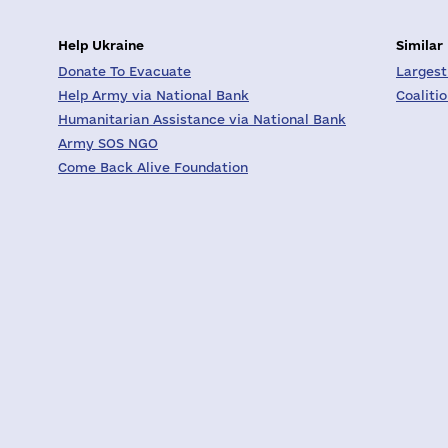
Help Ukraine
Similar
Donate To Evacuate
Largest
Help Army via National Bank
Coaliti
Humanitarian Assistance via National Bank
Army SOS NGO
Come Back Alive Foundation