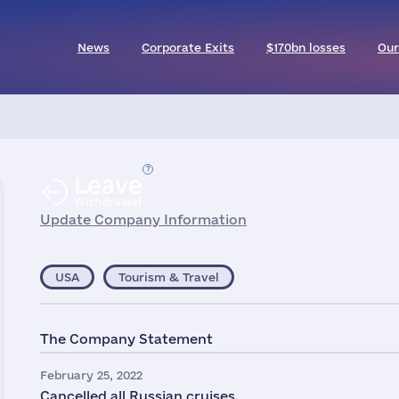
News
Corporate Exits
$170bn losses
Our
Leave
Withdrawal
Update Company Information
USA
Tourism & Travel
The Company Statement
February 25, 2022
Cancelled all Russian cruises.