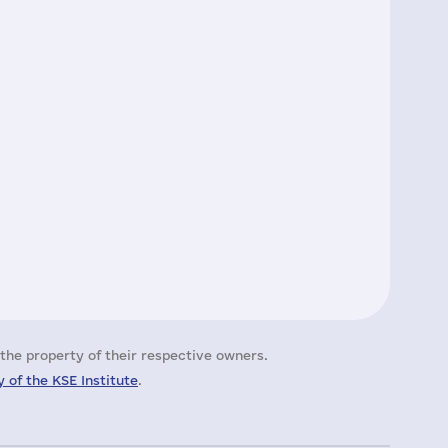
the property of their respective owners.
 of the KSE Institute
.