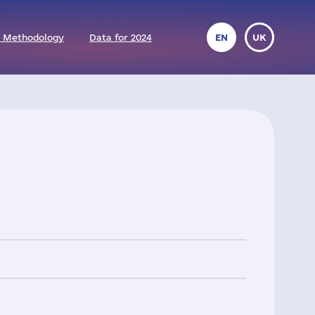
 Methodology
Data for 2024
EN
UK