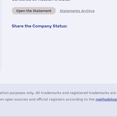
Open the Statement
Statements Archive
Share the Company Status:
ation purposes only. All trademarks and registered trademarks are 
m open sources and official registers according to the
methodology