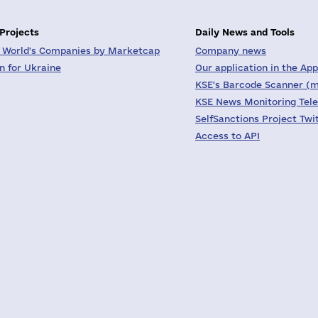
 Projects
Daily News and Tools
 World's Companies by Marketcap
Company news
on for Ukraine
Our application in the App
KSE's Barcode Scanner (m
KSE News Monitoring Tel
SelfSanctions Project Twi
Access to API