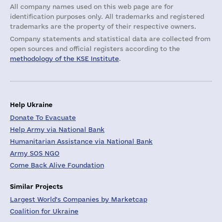
All company names used on this web page are for
identification purposes only. All trademarks and registered
trademarks are the property of their respective owners.
Company statements and statistical data are collected from
open sources and official registers according to the
methodology of the KSE Institute
.
Help Ukraine
Donate To Evacuate
Help Army via National Bank
Humanitarian Assistance via National Bank
Army SOS NGO
Come Back Alive Foundation
Similar Projects
Largest World's Companies by Marketcap
Coalition for Ukraine