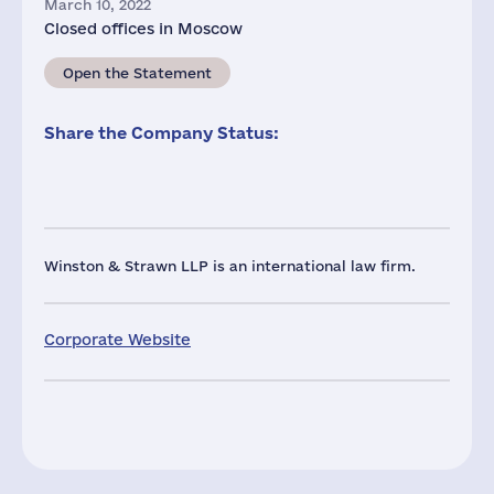
March 10, 2022
Closed offices in Moscow
Open the Statement
Share the Company Status:
Winston & Strawn LLP is an international law firm.
Corporate Website