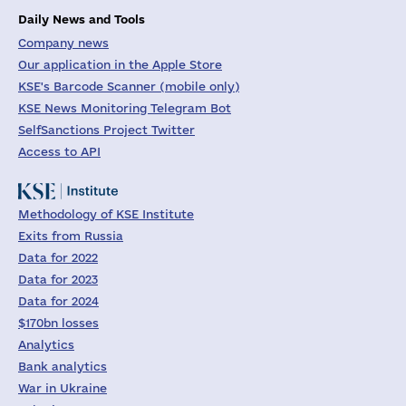
Daily News and Tools
Company news
Our application in the Apple Store
KSE's Barcode Scanner (mobile only)
KSE News Monitoring Telegram Bot
SelfSanctions Project Twitter
Access to API
Methodology of KSE Institute
Exits from Russia
Data for 2022
Data for 2023
Data for 2024
$170bn losses
Analytics
Bank analytics
War in Ukraine