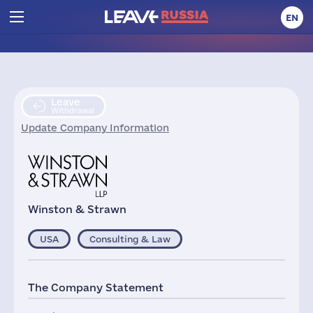
EN
Leave
Withdrawal
Update Company Information
Winston & Strawn
USA
Consulting & Law
The Company Statement