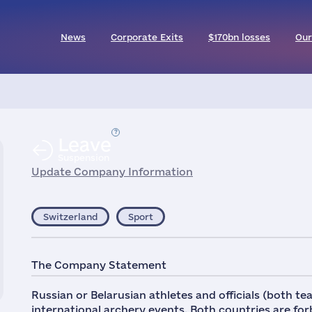
News
Corporate Exits
$170bn losses
Our
Leave
Suspension
Update Company Information
Switzerland
Sport
The Company Statement
Russian or Belarusian athletes and officials (both t
international archery events. Both countries are fo