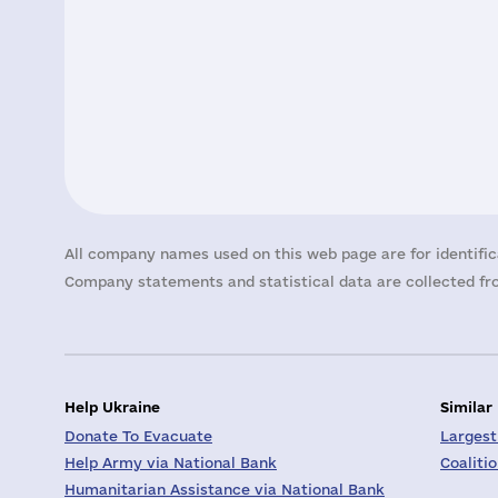
All company names used on this web page are for identific
Company statements and statistical data are collected fro
Help Ukraine
Similar
Donate To Evacuate
Largest
Help Army via National Bank
Coaliti
Humanitarian Assistance via National Bank