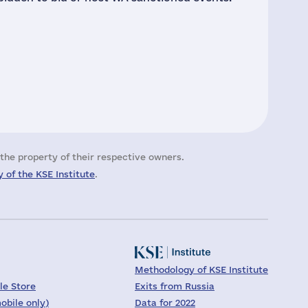
the property of their respective owners.
 of the KSE Institute
.
Methodology of KSE Institute
le Store
Exits from Russia
obile only)
Data for 2022