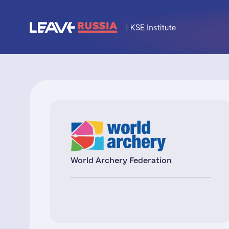
World Archery Federation