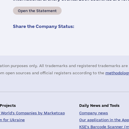
Open the Statement
Share the Company Status:
ation purposes only. All trademarks and registered trademarks are 
m open sources and official registers according to the
methodology
 Projects
Daily News and Tools
 World's Companies by Marketcap
Company news
on for Ukraine
Our application in the App
KSE's Barcode Scanner (m