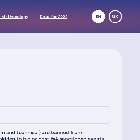
 Methodology
Data for 2024
EN
UK
eam and technical) are banned from
rbidden to bid or host WA sanctioned events.