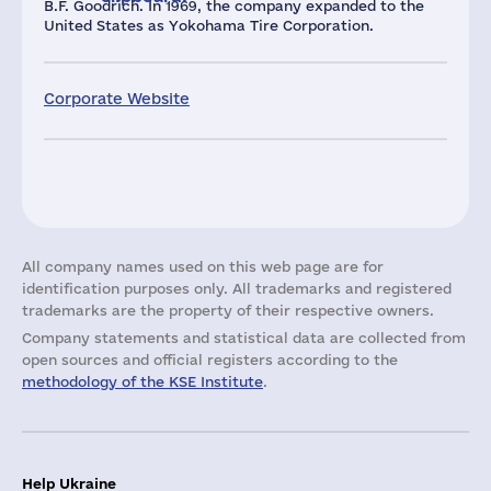
B.F. Goodrich. In 1969, the company expanded to the
United States as Yokohama Tire Corporation.
Corporate Website
All company names used on this web page are for
identification purposes only. All trademarks and registered
trademarks are the property of their respective owners.
Company statements and statistical data are collected from
open sources and official registers according to the
methodology of the KSE Institute
.
Help Ukraine