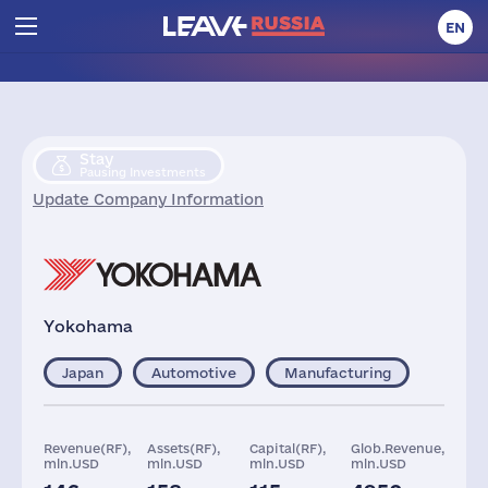
EN
Stay
Pausing Investments
Update Company Information
Yokohama
Japan
Automotive
Manufacturing
Revenue(RF),
Assets(RF),
Capital(RF),
Glob.Revenue,
mln.USD
mln.USD
mln.USD
mln.USD