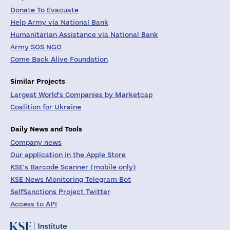
Donate To Evacuate
Help Army via National Bank
Humanitarian Assistance via National Bank
Army SOS NGO
Come Back Alive Foundation
Similar Projects
Largest World's Companies by Marketcap
Coalition for Ukraine
Daily News and Tools
Company news
Our application in the Apple Store
KSE's Barcode Scanner (mobile only)
KSE News Monitoring Telegram Bot
SelfSanctions Project Twitter
Access to API