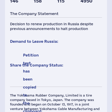
146
158
115
4950
Staff(RF), 2021
Taxes(RF),
mln.USD
The Company Statement
819
11
Decision to renew production in Russia despite
previous announcements to halt production
Demand to Leave Russia:
Petition
text
Share the Company Status:
has
been
copied
to
The Yokohama Rubber Company, Limited is a tire
company based in Tokyo, Japan. The company was
the
founded and began on October 13, 1917, in a joint
venture between Yokohama Cable Manufacturing and
clipboard.