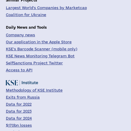
Largest World's Companies by Marketcap
Coalition for Ukraine
Daily News and Tools
Company news
Our application in the Apple Store
KSE's Barcode Scanner (mobile only)
KSE News Monitoring Telegram Bot
SelfSanctions Project Twitter
Access to API
Methodology of KSE Institute
Exits from Russia
Data for 2022
Data for 2023
Data for 2024
$170bn losses