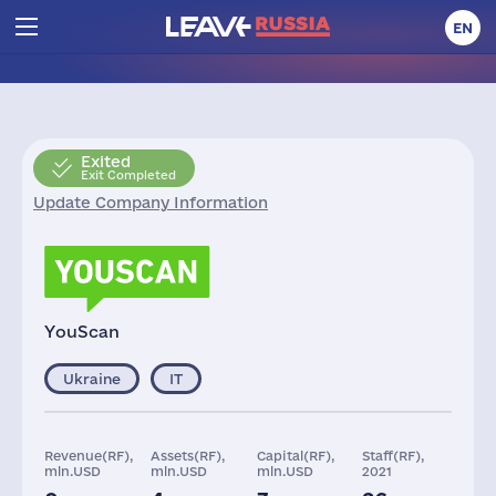
EN
Exited
Exit Completed
Update Company Information
YouScan
Ukraine
IT
Revenue(RF),
Assets(RF),
Capital(RF),
Staff(RF),
mln.USD
mln.USD
mln.USD
2021