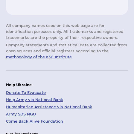
All company names used on this web page are for
identification purposes only. All trademarks and registered
trademarks are the property of their respective owners.
Company statements and statistical data are collected from
open sources and official registers according to the
methodology of the KSE Institute
.
Help Ukraine
Donate To Evacuate
Help Army via National Bank
Humanitarian Assistance via National Bank
Army SOS NGO
Come Back Alive Foundation
Similar Projects