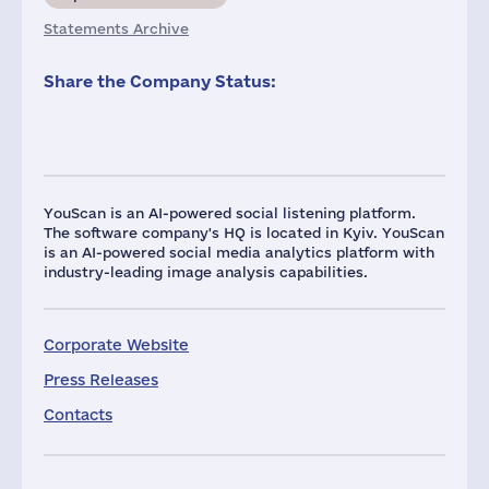
Statements Archive
Share the Company Status:
YouScan is an AI-powered social listening platform.
The software company's HQ is located in Kyiv. YouScan
is an AI-powered social media analytics platform with
industry-leading image analysis capabilities.
Corporate Website
Press Releases
Contacts