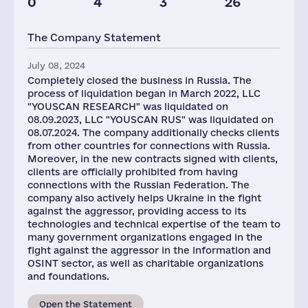
0
4
3
26
The Company Statement
July 08, 2024
Completely closed the business in Russia. The
process of liquidation began in March 2022, LLC
"YOUSCAN RESEARCH" was liquidated on
08.09.2023, LLC "YOUSCAN RUS" was liquidated on
08.07.2024. The company additionally checks clients
from other countries for connections with Russia.
Moreover, in the new contracts signed with clients,
clients are officially prohibited from having
connections with the Russian Federation. The
company also actively helps Ukraine in the fight
against the aggressor, providing access to its
technologies and technical expertise of the team to
many government organizations engaged in the
fight against the aggressor in the information and
OSINT sector, as well as charitable organizations
and foundations.
Open the Statement