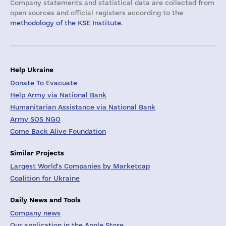
Company statements and statistical data are collected from
open sources and official registers according to the
methodology of the KSE Institute
.
Help Ukraine
Donate To Evacuate
Help Army via National Bank
Humanitarian Assistance via National Bank
Army SOS NGO
Come Back Alive Foundation
Similar Projects
Largest World's Companies by Marketcap
Coalition for Ukraine
Daily News and Tools
Company news
Our application in the Apple Store