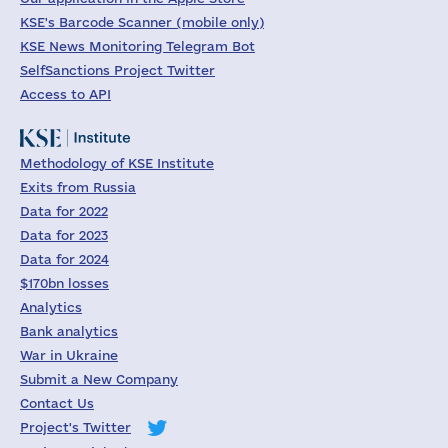
KSE's Barcode Scanner (mobile only)
KSE News Monitoring Telegram Bot
SelfSanctions Project Twitter
Access to API
Methodology of KSE Institute
Exits from Russia
Data for 2022
Data for 2023
Data for 2024
$170bn losses
Analytics
Bank analytics
War in Ukraine
Submit a New Company
Contact Us
Project's Twitter