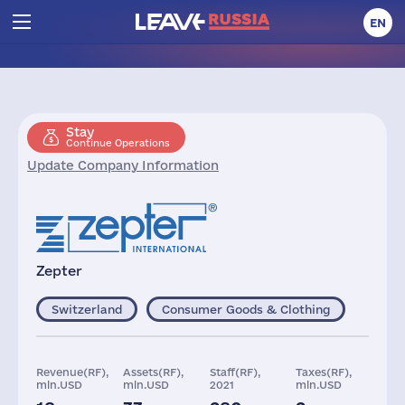
EN
Stay
Continue Operations
Update Company Information
Zepter
Switzerland
Consumer Goods & Clothing
Revenue(RF),
Assets(RF),
Staff(RF),
Taxes(RF),
mln.USD
mln.USD
2021
mln.USD