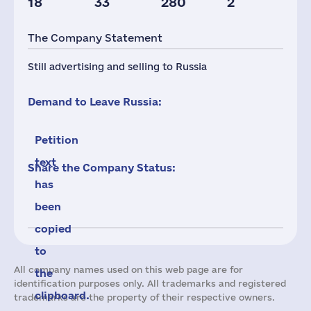
18
33
280
2
The Company Statement
Still advertising and selling to Russia
Demand to Leave Russia:
Petition
text
Share the Company Status:
has
been
copied
to
All company names used on this web page are for
the
identification purposes only. All trademarks and registered
clipboard.
trademarks are the property of their respective owners.