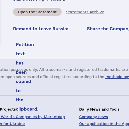
Open the Statement
Statements Archive
Demand to Leave Russia:
Share the Company
Petition
text
has
ation purposes only. All trademarks and registered trademarks are 
been
m open sources and official registers according to the
methodology
copied
to
the
clipboard.
 Projects
Daily News and Tools
 World's Companies by Marketcap
Company news
on for Ukraine
Our application in the App