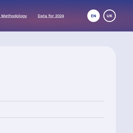
 Methodology
Data for 2024
EN
UK