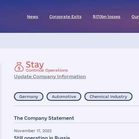
News
Corporate Exits
$170bn losses
Our
Stay
Continue Operations
Update Company Information
Germany
Automotive
Chemical Industry
The Company Statement
November 17, 2022
Still operating in Russia