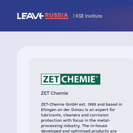
ZET Chemie
ZET-Chemie GmbH est. 1989 and based in
Ehingen an der Donau is an expert for
lubricants, cleaners and corrosion
protection with focus in the metal-
processing industry. The in-house
developed and optimised products are