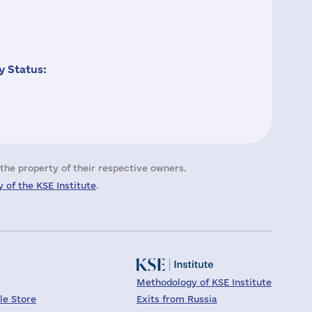
 Status:
the property of their respective owners.
 of the KSE Institute
.
Methodology of KSE Institute
le Store
Exits from Russia