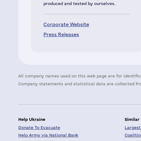
produced and tested by ourselves.
Corporate Website
Press Releases
All company names used on this web page are for identific
Company statements and statistical data are collected fro
Help Ukraine
Similar
Donate To Evacuate
Largest
Help Army via National Bank
Coaliti