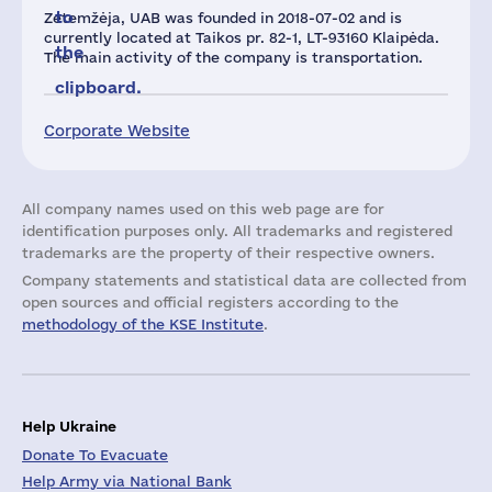
to
Zetemžėja, UAB was founded in 2018-07-02 and is
currently located at Taikos pr. 82-1, LT-93160 Klaipėda.
the
The main activity of the company is transportation.
clipboard.
Corporate Website
All company names used on this web page are for
identification purposes only. All trademarks and registered
trademarks are the property of their respective owners.
Company statements and statistical data are collected from
open sources and official registers according to the
methodology of the KSE Institute
.
Help Ukraine
Donate To Evacuate
Help Army via National Bank