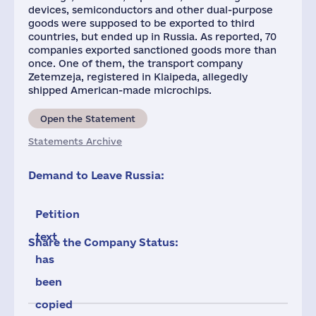
devices, semiconductors and other dual-purpose
goods were supposed to be exported to third
countries, but ended up in Russia. As reported, 70
companies exported sanctioned goods more than
once. One of them, the transport company
Zetemzeja, registered in Klaipeda, allegedly
shipped American-made microchips.
Open the Statement
Statements Archive
Demand to Leave Russia:
Petition
text
Share the Company Status:
has
been
copied