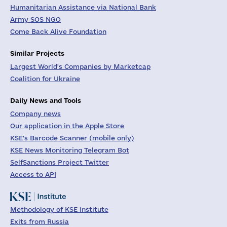
Humanitarian Assistance via National Bank
Army SOS NGO
Come Back Alive Foundation
Similar Projects
Largest World's Companies by Marketcap
Coalition for Ukraine
Daily News and Tools
Company news
Our application in the Apple Store
KSE's Barcode Scanner (mobile only)
KSE News Monitoring Telegram Bot
SelfSanctions Project Twitter
Access to API
Methodology of KSE Institute
Exits from Russia