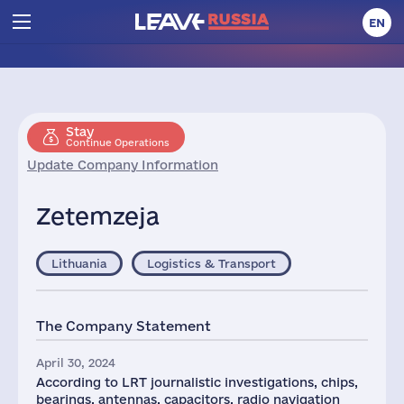
EN
Stay
Continue Operations
Update Company Information
Zetemzeja
Lithuania
Logistics & Transport
The Company Statement
April 30, 2024
According to LRT journalistic investigations, chips,
bearings, antennas, capacitors, radio navigation