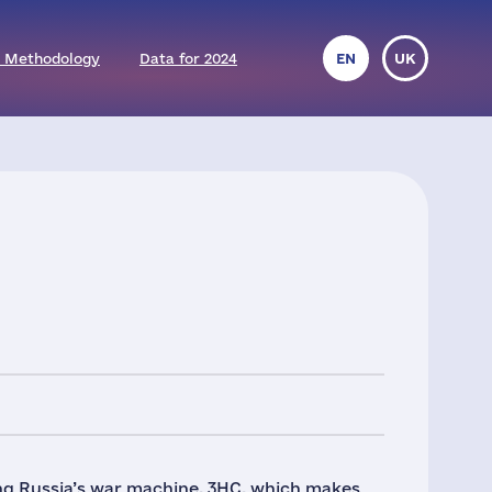
 Methodology
Data for 2024
EN
UK
ng Russia’s war machine. 3HC, which makes