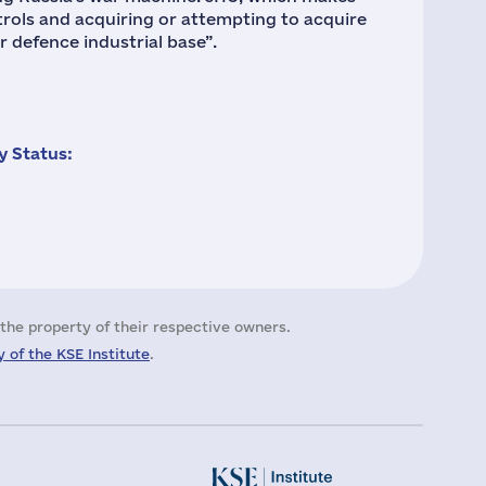
rols and acquiring or attempting to acquire
r defence industrial base”.
 Status:
the property of their respective owners.
 of the KSE Institute
.