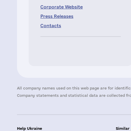
Corporate Website
Press Releases
Contacts
All company names used on this web page are for identific
Company statements and statistical data are collected fro
Help Ukraine
Similar