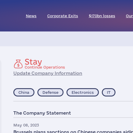
News
Corporate Exits
$170bn losses
Our
Stay
Continue Operations
Update Company Information
China
Defense
Electronics
IT
The Company Statement
May 08, 2023
Brussels plans sanctions on Chinese companies aidi