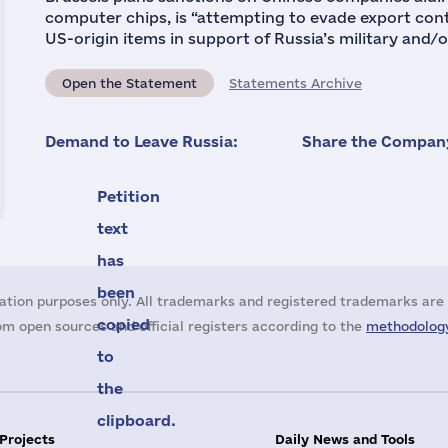
computer chips, is “attempting to evade export cont
US-origin items in support of Russia’s military and/o
Open the Statement
Statements Archive
Demand to Leave Russia:
Share the Company
Petition
text
has
been
ation purposes only. All trademarks and registered trademarks are 
copied
m open sources and official registers according to the
methodology
to
the
clipboard.
 Projects
Daily News and Tools