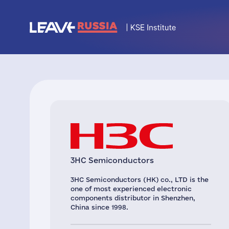
3HC Semiconductors
3HC Semiconductors (HK) co., LTD is the
one of most experienced electronic
components distributor in Shenzhen,
China since 1998.