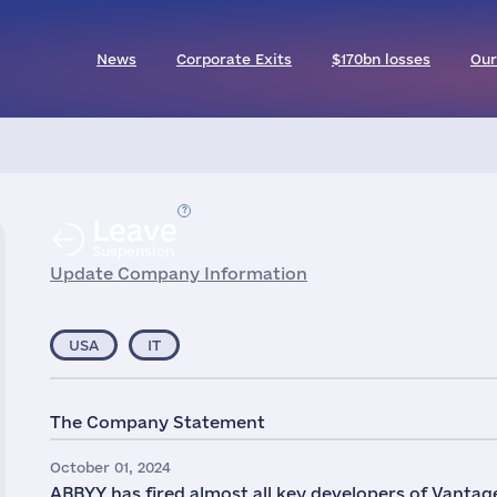
News
Corporate Exits
$170bn losses
Our
Leave
Suspension
Update Company Information
USA
IT
The Company Statement
October 01, 2024
ABBYY has fired almost all key developers of Vantage