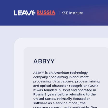
ABBYY
ABBYY is an American technology
company specializing in document
processing, data capture, process mining
and optical character recognition (OCR).
It was founded in USSR and operated in
Russia 9 years before relocating to the
United States. Primarily focused on
software as a service model, the
company serves clients worldwide. One