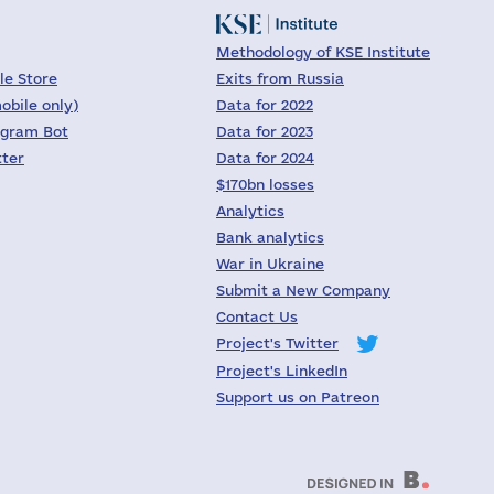
Methodology of KSE Institute
le Store
Exits from Russia
obile only)
Data for 2022
egram Bot
Data for 2023
tter
Data for 2024
$170bn losses
Analytics
Bank analytics
War in Ukraine
Submit a New Company
Contact Us
Project's Twitter
Project's LinkedIn
Support us on Patreon