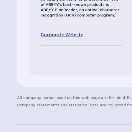
of ABBYY's best-known products is
ABBYY FineReader, an optical character
recognition (OCR) computer program.
Corporate Website
All company names used on this web page are for identific
Company statements and statistical data are collected fro