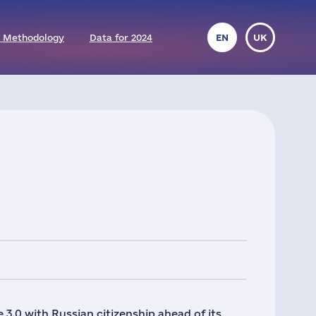
 Methodology
Data for 2024
EN
UK
 3.0 with Russian citizenship ahead of its