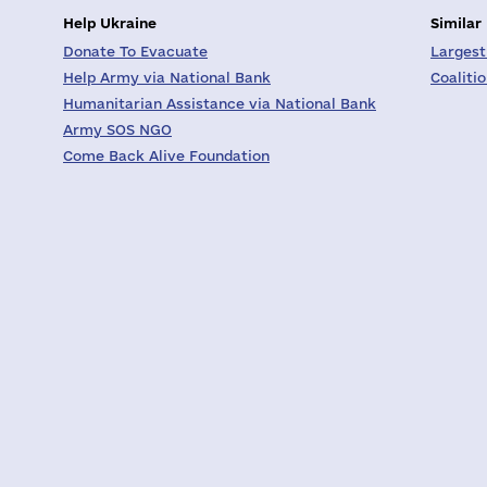
Help Ukraine
Similar
Donate To Evacuate
Largest
Help Army via National Bank
Coaliti
Humanitarian Assistance via National Bank
Army SOS NGO
Come Back Alive Foundation