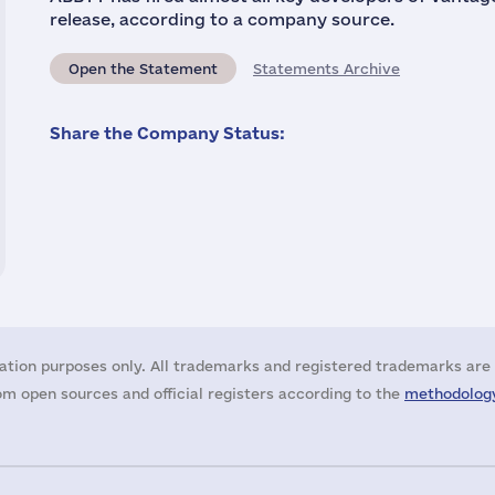
release, according to a company source.
Open the Statement
Statements Archive
Share the Company Status:
ation purposes only. All trademarks and registered trademarks are 
m open sources and official registers according to the
methodology