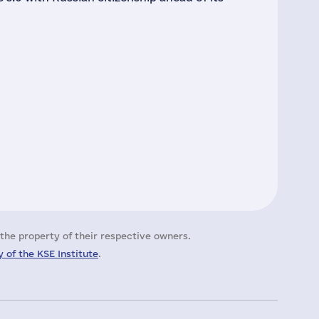
the property of their respective owners.
 of the KSE Institute
.