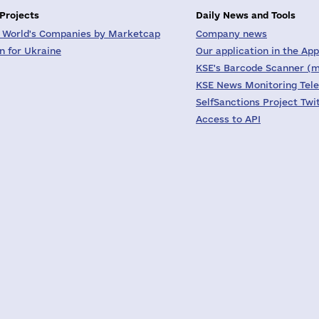
 Projects
Daily News and Tools
 World's Companies by Marketcap
Company news
on for Ukraine
Our application in the App
KSE's Barcode Scanner (m
KSE News Monitoring Tel
SelfSanctions Project Twi
Access to API