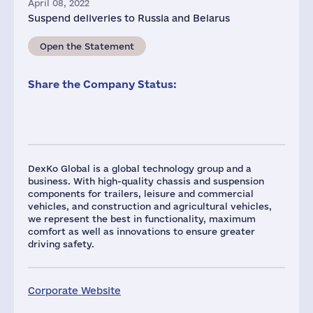
April 08, 2022
Suspend deliveries to Russia and Belarus
Open the Statement
Share the Company Status:
DexKo Global is a global technology group and a
business. With high-quality chassis and suspension
components for trailers, leisure and commercial
vehicles, and construction and agricultural vehicles,
we represent the best in functionality, maximum
comfort as well as innovations to ensure greater
driving safety.
Corporate Website