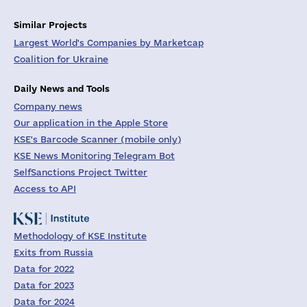
Similar Projects
Largest World's Companies by Marketcap
Coalition for Ukraine
Daily News and Tools
Company news
Our application in the Apple Store
KSE's Barcode Scanner (mobile only)
KSE News Monitoring Telegram Bot
SelfSanctions Project Twitter
Access to API
Methodology of KSE Institute
Exits from Russia
Data for 2022
Data for 2023
Data for 2024