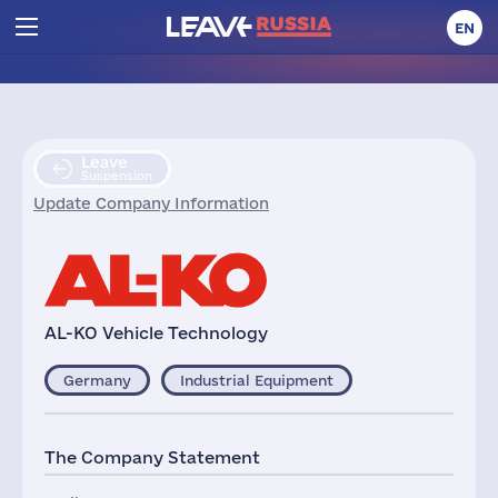
EN
Leave
Suspension
Update Company Information
AL-KO Vehicle Technology
Germany
Industrial Equipment
The Company Statement