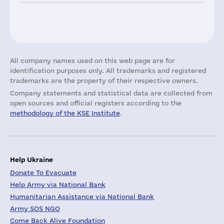
All company names used on this web page are for
identification purposes only. All trademarks and registered
trademarks are the property of their respective owners.
Company statements and statistical data are collected from
open sources and official registers according to the
methodology of the KSE Institute
.
Help Ukraine
Donate To Evacuate
Help Army via National Bank
Humanitarian Assistance via National Bank
Army SOS NGO
Come Back Alive Foundation