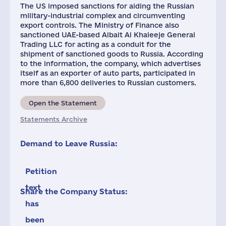
The US imposed sanctions for aiding the Russian
military-industrial complex and circumventing
export controls. The Ministry of Finance also
sanctioned UAE-based Albait Al Khaleeje General
Trading LLC for acting as a conduit for the
shipment of sanctioned goods to Russia. According
to the information, the company, which advertises
itself as an exporter of auto parts, participated in
more than 6,800 deliveries to Russian customers.
Open the Statement
Statements Archive
Demand to Leave Russia:
Petition
text
Share the Company Status:
has
been