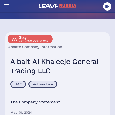
EN
Stay
Continue Operations
Update Company Information
Albait Al Khaleeje General
Trading LLC
UAE
Automotive
The Company Statement
May 01, 2024