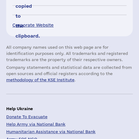
copied
to
Corporate Website
the
clipboard.
All company names used on this web page are for
identification purposes only. All trademarks and registered
trademarks are the property of their respective owners.
Company statements and statistical data are collected from
open sources and official registers according to the
methodology of the KSE Institute
.
Help Ukraine
Donate To Evacuate
Help Army via National Bank
Humanitarian Assistance via National Bank