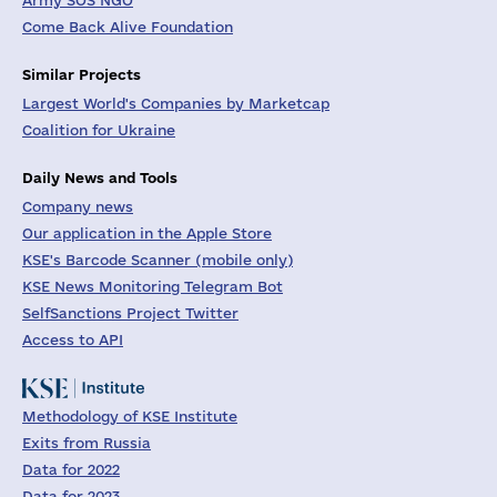
Army SOS NGO
Come Back Alive Foundation
Similar Projects
Largest World's Companies by Marketcap
Coalition for Ukraine
Daily News and Tools
Company news
Our application in the Apple Store
KSE's Barcode Scanner (mobile only)
KSE News Monitoring Telegram Bot
SelfSanctions Project Twitter
Access to API
Methodology of KSE Institute
Exits from Russia
Data for 2022
Data for 2023