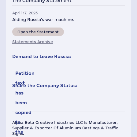
The Company Statement
April 17, 2023
Aiding Russia’s war machine.
Open the Statement
Statements Archive
Demand to Leave Russia:
Petition
text
Share the Company Status:
has
been
copied
to
Alpha Beta Creative Industries LLC Is Manufacturer,
Supplier & Exporter Of Aluminium Castings & Traffic
the
Signs.