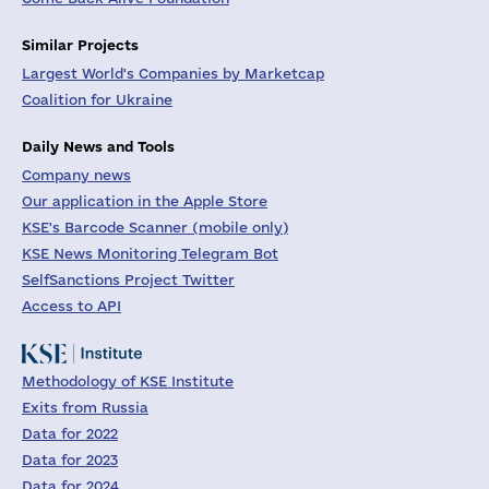
Similar Projects
Largest World's Companies by Marketcap
Coalition for Ukraine
Daily News and Tools
Company news
Our application in the Apple Store
KSE's Barcode Scanner (mobile only)
KSE News Monitoring Telegram Bot
SelfSanctions Project Twitter
Access to API
Methodology of KSE Institute
Exits from Russia
Data for 2022
Data for 2023
Data for 2024