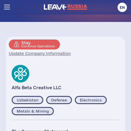
EN
Stay
Continue Operations
Update Company Information
Alfa Beta Creative LLC
Uzbekistan
Defense
Electronics
Metals & Mining