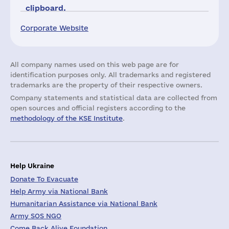
clipboard.
Corporate Website
All company names used on this web page are for
identification purposes only. All trademarks and registered
trademarks are the property of their respective owners.
Company statements and statistical data are collected from
open sources and official registers according to the
methodology of the KSE Institute
.
Help Ukraine
Donate To Evacuate
Help Army via National Bank
Humanitarian Assistance via National Bank
Army SOS NGO
Come Back Alive Foundation