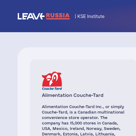
Alimentation Couche-Tard
Alimentation Couche-Tard Inc., or simply
Couche-Tard, is a Canadian multinational
convenience store operator. The
company has 15,000 stores in Canada,
USA, Mexico, Ireland, Norway, Sweden,
Denmark, Estonia, Latvia, Lithuania,