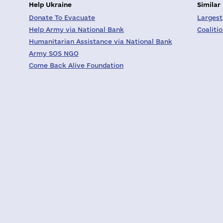
Help Ukraine
Similar
Donate To Evacuate
Largest
Help Army via National Bank
Coaliti
Humanitarian Assistance via National Bank
Army SOS NGO
Come Back Alive Foundation