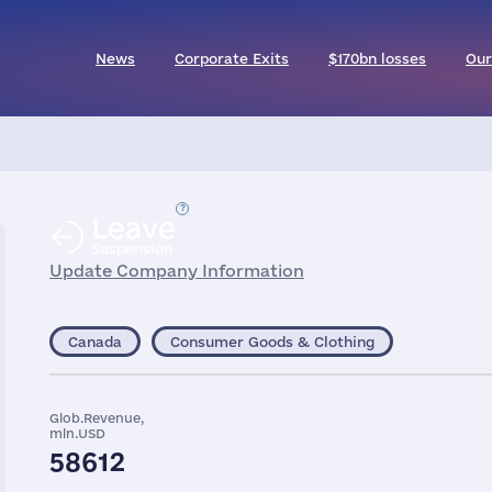
News
Corporate Exits
$170bn losses
Our
Leave
Suspension
Update Company Information
Canada
Consumer Goods & Clothing
Glob.Revenue,
mln.USD
58612