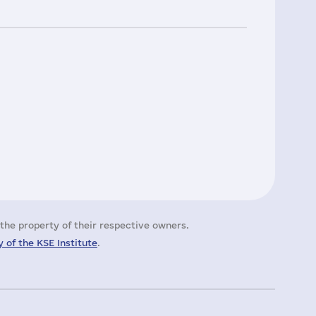
the property of their respective owners.
 of the KSE Institute
.