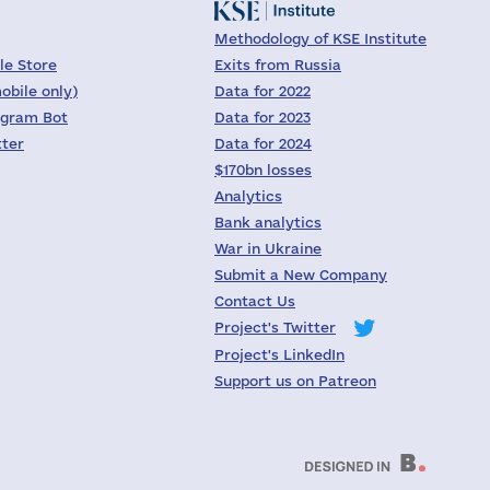
Methodology of KSE Institute
le Store
Exits from Russia
obile only)
Data for 2022
egram Bot
Data for 2023
tter
Data for 2024
$170bn losses
Analytics
Bank analytics
War in Ukraine
Submit a New Company
Contact Us
Project's Twitter
Project's LinkedIn
Support us on Patreon