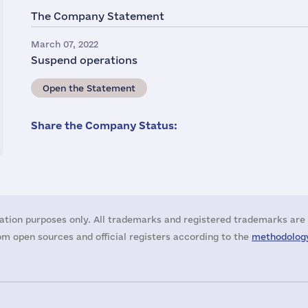
The Company Statement
March 07, 2022
Suspend operations
Open the Statement
Share the Company Status:
ation purposes only. All trademarks and registered trademarks are 
m open sources and official registers according to the
methodology