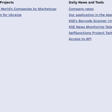
 Projects
Daily News and Tools
 World's Companies by Marketcap
Company news
on for Ukraine
Our application in the App
KSE's Barcode Scanner (m
KSE News Monitoring Tel
SelfSanctions Project Twi
Access to API