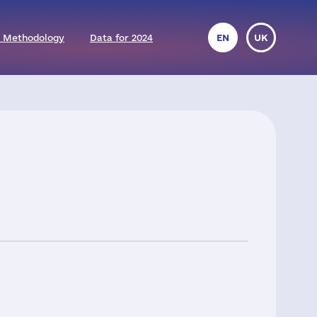
 Methodology
Data for 2024
EN
UK