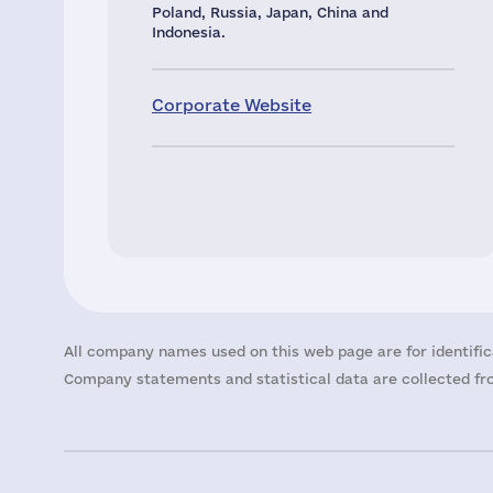
Poland, Russia, Japan, China and
Indonesia.
Corporate Website
All company names used on this web page are for identific
Company statements and statistical data are collected fro