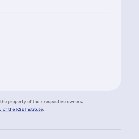
the property of their respective owners.
 of the KSE Institute
.