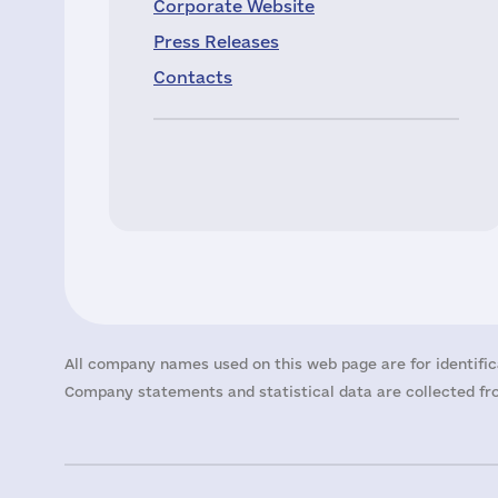
Corporate Website
Press Releases
Contacts
All company names used on this web page are for identific
Company statements and statistical data are collected fro