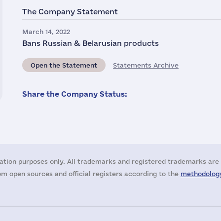
The Company Statement
March 14, 2022
Bans Russian & Belarusian products
Open the Statement
Statements Archive
Share the Company Status:
ation purposes only. All trademarks and registered trademarks are 
m open sources and official registers according to the
methodology