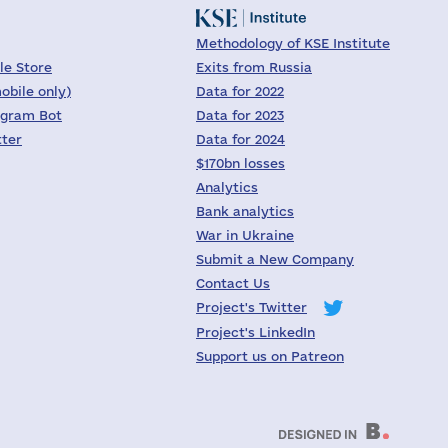
Methodology of KSE Institute
le Store
Exits from Russia
obile only)
Data for 2022
egram Bot
Data for 2023
tter
Data for 2024
$170bn losses
Analytics
Bank analytics
War in Ukraine
Submit a New Company
Contact Us
Project's Twitter
Project's LinkedIn
Support us on Patreon