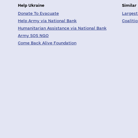
Help Ukraine
Similar
Donate To Evacuate
Largest
Help Army via National Bank
Coaliti
Humanitarian Assistance via National Bank
Army SOS NGO
Come Back Alive Foundation