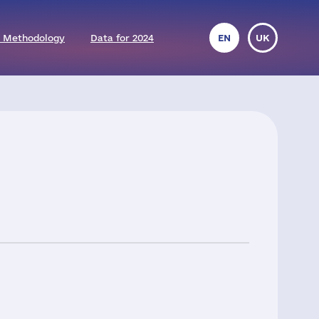
 Methodology
Data for 2024
EN
UK