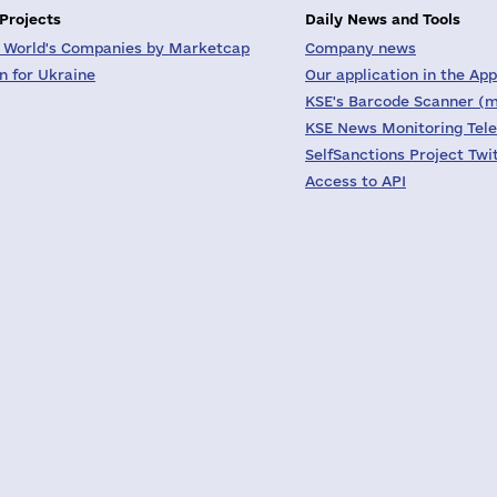
 Projects
Daily News and Tools
 World's Companies by Marketcap
Company news
on for Ukraine
Our application in the App
KSE's Barcode Scanner (m
KSE News Monitoring Tel
SelfSanctions Project Twi
Access to API