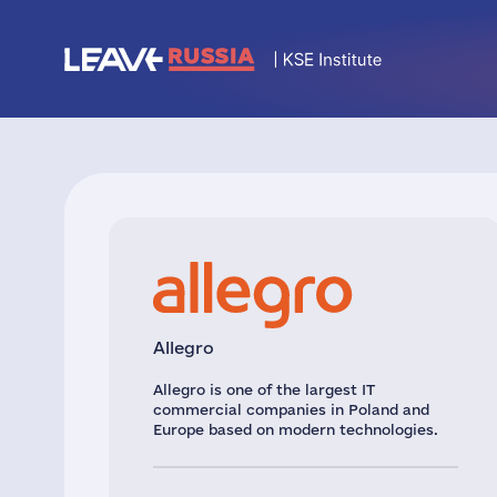
Allegro
Allegro is one of the largest IT
commercial companies in Poland and
Europe based on modern technologies.