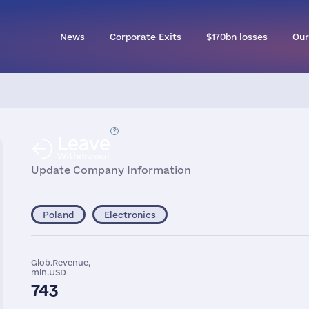
News
Corporate Exits
$170bn losses
Our
Leave
Withdrawal
Update Company Information
Poland
Electronics
Glob.Revenue,
mln.USD
743