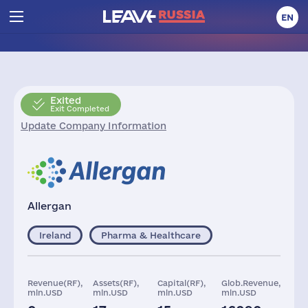
EN
Exited
Exit Completed
Update Company Information
Allergan
Ireland
Pharma & Healthcare
Revenue(RF),
Assets(RF),
Capital(RF),
Glob.Revenue,
mln.USD
mln.USD
mln.USD
mln.USD