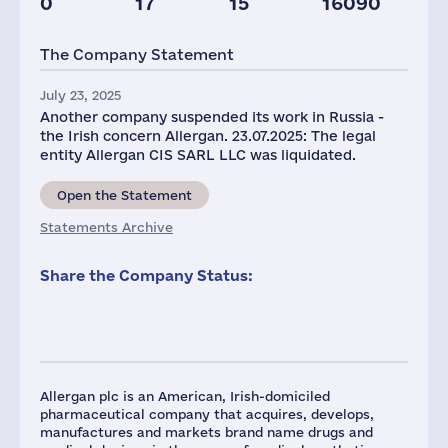
0
17
15
16090
Staff(RF), 2021
Taxes(RF),
mln.USD
The Company Statement
178
5
July 23, 2025
Another company suspended its work in Russia -
the Irish concern Allergan. 23.07.2025: The legal
entity Allergan CIS SARL LLC was liquidated.
Open the Statement
Statements Archive
Share the Company Status:
Allergan plc is an American, Irish-domiciled
pharmaceutical company that acquires, develops,
manufactures and markets brand name drugs and