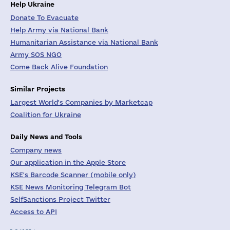
Help Ukraine
Donate To Evacuate
Help Army via National Bank
Humanitarian Assistance via National Bank
Army SOS NGO
Come Back Alive Foundation
Similar Projects
Largest World's Companies by Marketcap
Coalition for Ukraine
Daily News and Tools
Company news
Our application in the Apple Store
KSE's Barcode Scanner (mobile only)
KSE News Monitoring Telegram Bot
SelfSanctions Project Twitter
Access to API