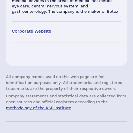
medical devices in the areas of medical aesthetics,
eye care, central nervous system, and
gastroenterology. The company is the maker of Botox.
Corporate Website
All company names used on this web page are for
identification purposes only. All trademarks and registered
trademarks are the property of their respective owners.
Company statements and statistical data are collected from
open sources and official registers according to the
methodology of the KSE Institute
.