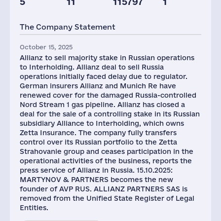
5
11
115797
1
Capital(RF),
mln.USD
The Company Statement
3
October 15, 2025
Allianz to sell majority stake in Russian operations
to Interholding. Allianz deal to sell Russia
operations initially faced delay due to regulator.
German insurers Allianz and Munich Re have
renewed cover for the damaged Russia-controlled
Nord Stream 1 gas pipeline. Allianz has closed a
deal for the sale of a controlling stake in its Russian
subsidiary Alliance to Interholding, which owns
Zetta Insurance. The company fully transfers
control over its Russian portfolio to the Zetta
Strahovanie group and ceases participation in the
operational activities of the business, reports the
press service of Allianz in Russia. 15.10.2025:
MARTYNOV & PARTNERS becomes the new
founder of AVP RUS. ALLIANZ PARTNERS SAS is
removed from the Unified State Register of Legal
Entities.