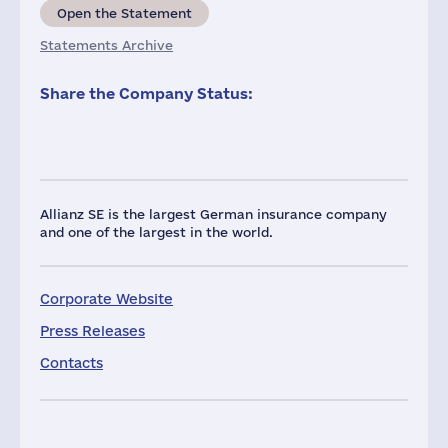
Open the Statement
Statements Archive
Share the Company Status:
Allianz SE is the largest German insurance company
and one of the largest in the world.
Corporate Website
Press Releases
Contacts