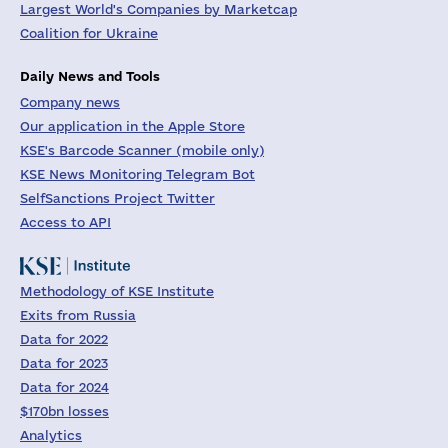
Largest World's Companies by Marketcap
Coalition for Ukraine
Daily News and Tools
Company news
Our application in the Apple Store
KSE's Barcode Scanner (mobile only)
KSE News Monitoring Telegram Bot
SelfSanctions Project Twitter
Access to API
Methodology of KSE Institute
Exits from Russia
Data for 2022
Data for 2023
Data for 2024
$170bn losses
Analytics