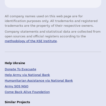
All company names used on this web page are for
identification purposes only. All trademarks and registered
trademarks are the property of their respective owners.
Company statements and statistical data are collected from
open sources and official registers according to the
methodology of the KSE Institute
.
Help Ukraine
Donate To Evacuate
Help Army via National Bank
Humanitarian Assistance via National Bank
Army SOS NGO
Come Back Alive Foundation
Similar Projects