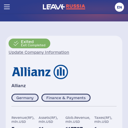
EN
Exited
Exit Completed
Update Company Information
Allianz
Germany
Finance & Payments
Revenue(RF),
Assets(RF),
Glob.Revenue,
Taxes(RF),
mln.USD
mln.USD
mln.USD
mln.USD