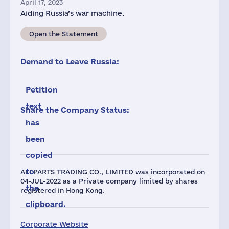
April 17, 2023
Aiding Russia’s war machine.
Open the Statement
Demand to Leave Russia:
Petition
text
Share the Company Status:
has
been
copied
to
ALLPARTS TRADING CO., LIMITED was incorporated on
04-JUL-2022 as a Private company limited by shares
the
registered in Hong Kong.
clipboard.
Corporate Website