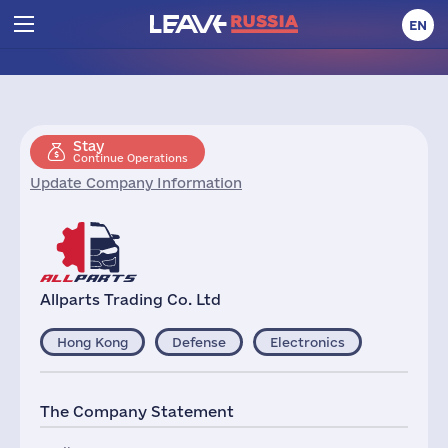
EN
Stay
Continue Operations
Update Company Information
Allparts Trading Co. Ltd
Hong Kong
Defense
Electronics
The Company Statement