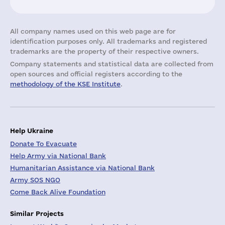
All company names used on this web page are for
identification purposes only. All trademarks and registered
trademarks are the property of their respective owners.
Company statements and statistical data are collected from
open sources and official registers according to the
methodology of the KSE Institute
.
Help Ukraine
Donate To Evacuate
Help Army via National Bank
Humanitarian Assistance via National Bank
Army SOS NGO
Come Back Alive Foundation
Similar Projects