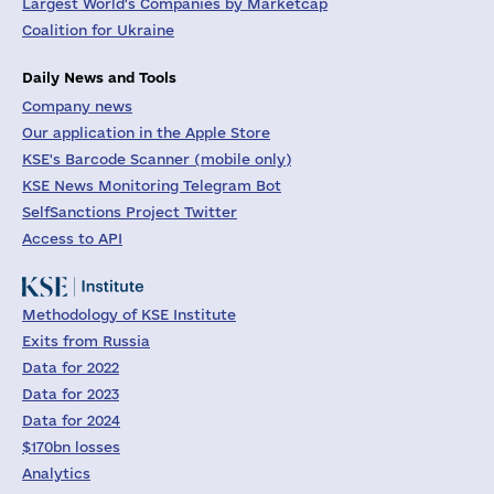
Largest World's Companies by Marketcap
Coalition for Ukraine
Daily News and Tools
Company news
Our application in the Apple Store
KSE's Barcode Scanner (mobile only)
KSE News Monitoring Telegram Bot
SelfSanctions Project Twitter
Access to API
Methodology of KSE Institute
Exits from Russia
Data for 2022
Data for 2023
Data for 2024
$170bn losses
Analytics