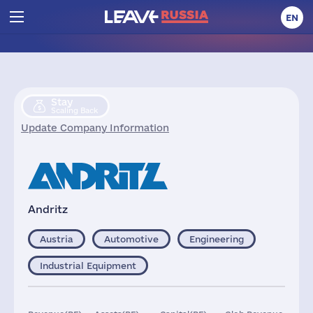
EN
Stay
Scaling Back
Update Company Information
Andritz
Austria
Automotive
Engineering
Industrial Equipment