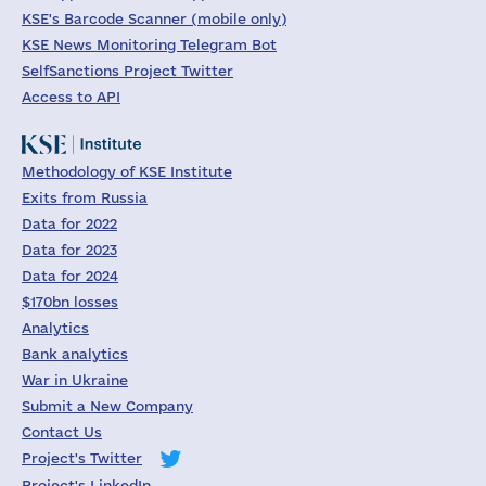
KSE's Barcode Scanner (mobile only)
KSE News Monitoring Telegram Bot
SelfSanctions Project Twitter
Access to API
Methodology of KSE Institute
Exits from Russia
Data for 2022
Data for 2023
Data for 2024
$170bn losses
Analytics
Bank analytics
War in Ukraine
Submit a New Company
Contact Us
Project's Twitter
Project's LinkedIn