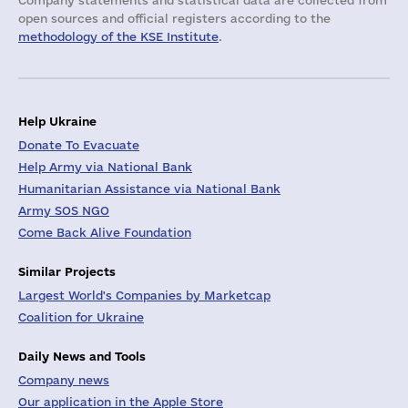
Company statements and statistical data are collected from
open sources and official registers according to the
methodology of the KSE Institute
.
Help Ukraine
Donate To Evacuate
Help Army via National Bank
Humanitarian Assistance via National Bank
Army SOS NGO
Come Back Alive Foundation
Similar Projects
Largest World's Companies by Marketcap
Coalition for Ukraine
Daily News and Tools
Company news
Our application in the Apple Store