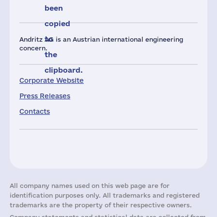
been
copied
to
Andritz AG is an Austrian international engineering
concern.
the
clipboard.
Corporate Website
Press Releases
Contacts
All company names used on this web page are for
identification purposes only. All trademarks and registered
trademarks are the property of their respective owners.