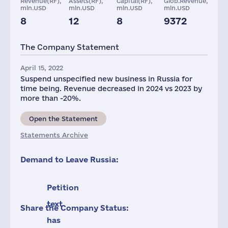
Revenue(RF),
Assets(RF),
Capital(RF),
Glob.Revenue,
mln.USD
mln.USD
mln.USD
mln.USD
8
12
8
9372
Staff(RF), 2021
Taxes(RF),
mln.USD
The Company Statement
57
4
April 15, 2022
Suspend unspecified new business in Russia for
time being. Revenue decreased in 2024 vs 2023 by
more than -20%.
Open the Statement
Statements Archive
Demand to Leave Russia:
Petition
text
Share the Company Status:
has