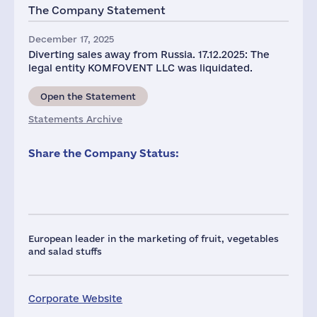
The Company Statement
December 17, 2025
Diverting sales away from Russia. 17.12.2025: The
legal entity KOMFOVENT LLC was liquidated.
Open the Statement
Statements Archive
Share the Company Status:
European leader in the marketing of fruit, vegetables
and salad stuffs
Corporate Website