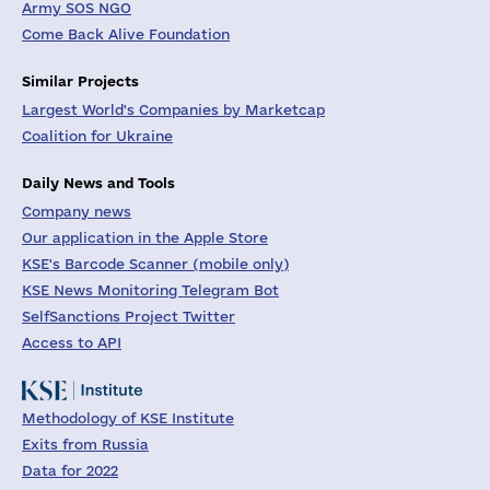
Army SOS NGO
Come Back Alive Foundation
Similar Projects
Largest World's Companies by Marketcap
Coalition for Ukraine
Daily News and Tools
Company news
Our application in the Apple Store
KSE's Barcode Scanner (mobile only)
KSE News Monitoring Telegram Bot
SelfSanctions Project Twitter
Access to API
Methodology of KSE Institute
Exits from Russia
Data for 2022