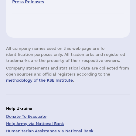
Press Releases
All company names used on this web page are for
identification purposes only. All trademarks and registered
trademarks are the property of their respective owners.
Company statements and statistical data are collected from
open sources and official registers according to the
methodology of the KSE Institute
.
Help Ukraine
Donate To Evacuate
Help Army via National Bank
Humanitarian Assistance via National Bank