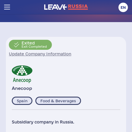
EN
Exited
Exit Completed
Update Company Information
Anecoop
Spain
Food & Beverages
Subsidiary company in Russia.