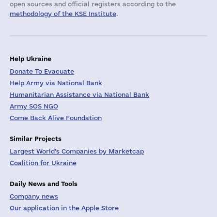
open sources and official registers according to the
methodology of the KSE Institute
.
Help Ukraine
Donate To Evacuate
Help Army via National Bank
Humanitarian Assistance via National Bank
Army SOS NGO
Come Back Alive Foundation
Similar Projects
Largest World's Companies by Marketcap
Coalition for Ukraine
Daily News and Tools
Company news
Our application in the Apple Store