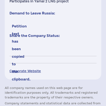
Participates in Yamal 2 LNG project
Demand to Leave Russia:
Petition
text
Share the Company Status:
has
been
copied
to
Corporate Website
the
clipboard.
All company names used on this web page are for
identification purposes only. All trademarks and registered
trademarks are the property of their respective owners.
Company statements and statistical data are collected from