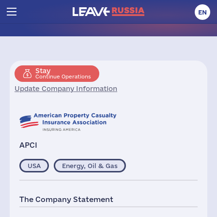
EN
Stay
Continue Operations
Update Company Information
APCI
USA
Energy, Oil & Gas
The Company Statement