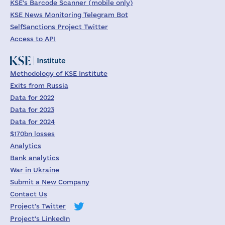
KSE's Barcode Scanner (mobile only)
KSE News Monitoring Telegram Bot
SelfSanctions Project Twitter
Access to API
Methodology of KSE Institute
Exits from Russia
Data for 2022
Data for 2023
Data for 2024
$170bn losses
Analytics
Bank analytics
War in Ukraine
Submit a New Company
Contact Us
Project's Twitter
Project's LinkedIn