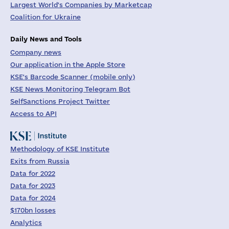
Largest World's Companies by Marketcap
Coalition for Ukraine
Daily News and Tools
Company news
Our application in the Apple Store
KSE's Barcode Scanner (mobile only)
KSE News Monitoring Telegram Bot
SelfSanctions Project Twitter
Access to API
Methodology of KSE Institute
Exits from Russia
Data for 2022
Data for 2023
Data for 2024
$170bn losses
Analytics