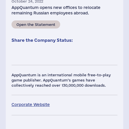
October 24, 2022
AppQuantum opens new offices to relocate
remaining Russian employees abroad.
Open the Statement
Share the Company Status:
AppQuantum is an international mobile free-to-play
game publisher. AppQuantum’s games have
collectively reached over 130,000,000 downloads.
Corporate Website