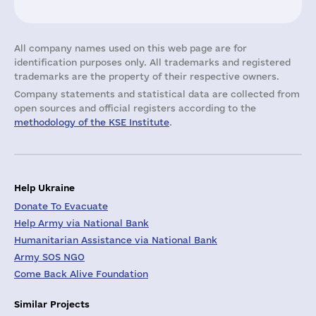
All company names used on this web page are for
identification purposes only. All trademarks and registered
trademarks are the property of their respective owners.
Company statements and statistical data are collected from
open sources and official registers according to the
methodology of the KSE Institute
.
Help Ukraine
Donate To Evacuate
Help Army via National Bank
Humanitarian Assistance via National Bank
Army SOS NGO
Come Back Alive Foundation
Similar Projects