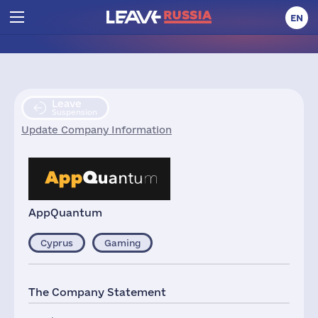
EN
Leave
Suspension
Update Company Information
AppQuantum
Cyprus
Gaming
The Company Statement