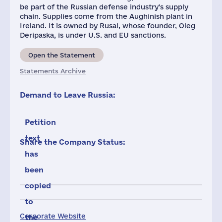
be part of the Russian defense industry's supply
chain. Supplies come from the Aughinish plant in
Ireland. It is owned by Rusal, whose founder, Oleg
Deripaska, is under U.S. and EU sanctions.
Open the Statement
Statements Archive
Demand to Leave Russia:
Petition
text
Share the Company Status:
has
been
copied
to
Corporate Website
the