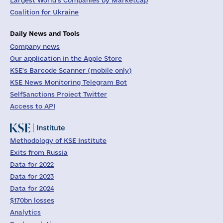
Largest World's Companies by Marketcap
Coalition for Ukraine
Daily News and Tools
Company news
Our application in the Apple Store
KSE's Barcode Scanner (mobile only)
KSE News Monitoring Telegram Bot
SelfSanctions Project Twitter
Access to API
Methodology of KSE Institute
Exits from Russia
Data for 2022
Data for 2023
Data for 2024
$170bn losses
Analytics