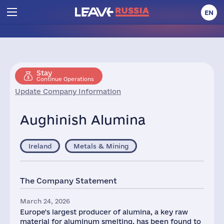
EN
Stay
Continue Operations
Update Company Information
Aughinish Alumina
Ireland
Metals & Mining
The Company Statement
March 24, 2026
Europe's largest producer of alumina, a key raw
material for aluminum smelting, has been found to