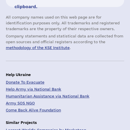
clipboard.
All company names used on this web page are for
identification purposes only. All trademarks and registered
trademarks are the property of their respective owners.
Company statements and statistical data are collected from
open sources and official registers according to the
methodology of the KSE Institute
.
Help Ukraine
Donate To Evacuate
Help Army via National Bank
Humanitarian Assistance via National Bank
Army SOS NGO
Come Back Alive Foundation
Similar Projects