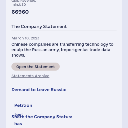
Glob.Revenue,
mln.USD
66960
The Company Statement
March 10, 2023
Chinese companies are transferring technology to
equip the Russian army, Importgenius trade data
shows.
Open the Statement
Statements Archive
Demand to Leave Russia:
Petition
text
Share the Company Status:
has