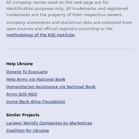
All company names used on this web page are for
identification purposes only. All trademarks and registered
trademarks are the property of their respective owners.
Company statements and statistical data are collected from
open sources and official registers according to the
methodology of the KSE Institute
.
Help Ukraine
Donate To Evacuate
Help Army via National Bank
Humanitarian Assistance via National Bank
Army SOS NGO
Come Back Alive Foundation
Similar Projects
Largest World's Companies by Marketcap
Coalition for Ukraine