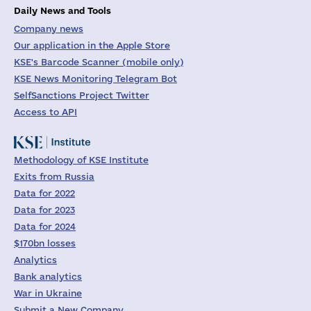
Daily News and Tools
Company news
Our application in the Apple Store
KSE's Barcode Scanner (mobile only)
KSE News Monitoring Telegram Bot
SelfSanctions Project Twitter
Access to API
Methodology of KSE Institute
Exits from Russia
Data for 2022
Data for 2023
Data for 2024
$170bn losses
Analytics
Bank analytics
War in Ukraine
Submit a New Company