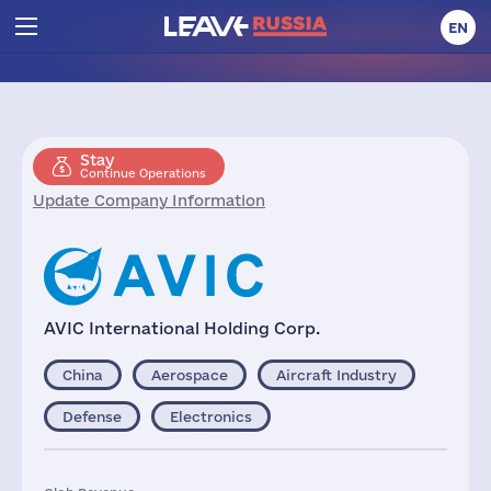
EN
Stay
Continue Operations
Update Company Information
AVIC International Holding Corp.
China
Aerospace
Aircraft Industry
Defense
Electronics