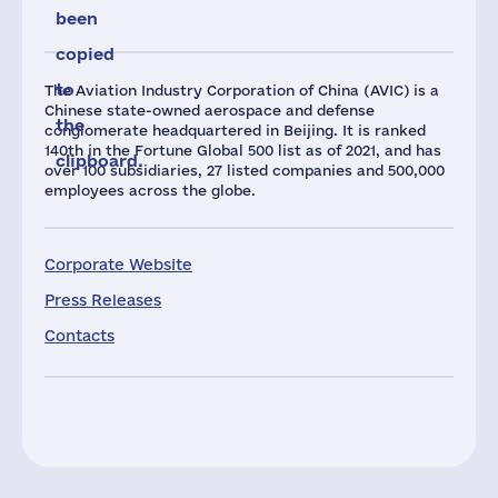
been
copied
to
The Aviation Industry Corporation of China (AVIC) is a
Chinese state-owned aerospace and defense
the
conglomerate headquartered in Beijing. It is ranked
140th in the Fortune Global 500 list as of 2021, and has
clipboard.
over 100 subsidiaries, 27 listed companies and 500,000
employees across the globe.
Corporate Website
Press Releases
Contacts