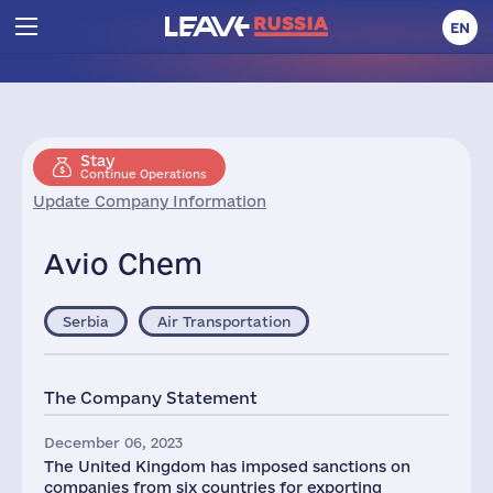
EN
Stay
Continue Operations
Update Company Information
Avio Chem
Serbia
Air Transportation
The Company Statement
December 06, 2023
The United Kingdom has imposed sanctions on
companies from six countries for exporting