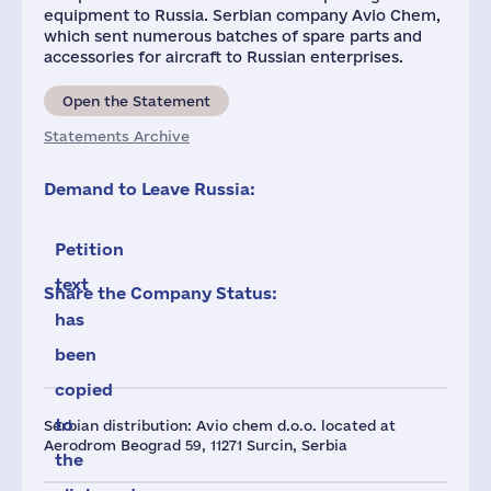
equipment to Russia. Serbian company Avio Chem,
which sent numerous batches of spare parts and
accessories for aircraft to Russian enterprises.
Open the Statement
Statements Archive
Demand to Leave Russia:
Petition
text
Share the Company Status:
has
been
copied
to
Serbian distribution: Avio chem d.o.o. located at
Aerodrom Beograd 59, 11271 Surcin, Serbia
the