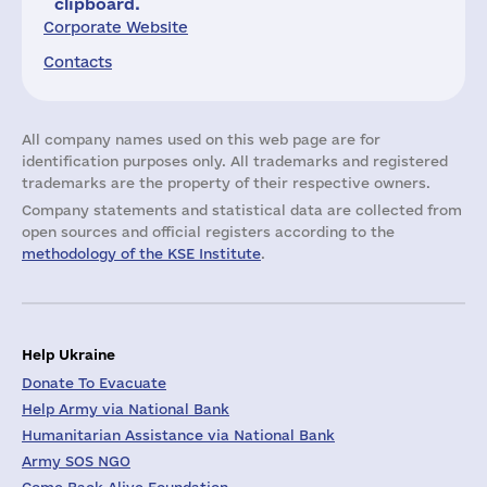
clipboard.
Corporate Website
Contacts
All company names used on this web page are for
identification purposes only. All trademarks and registered
trademarks are the property of their respective owners.
Company statements and statistical data are collected from
open sources and official registers according to the
methodology of the KSE Institute
.
Help Ukraine
Donate To Evacuate
Help Army via National Bank
Humanitarian Assistance via National Bank
Army SOS NGO