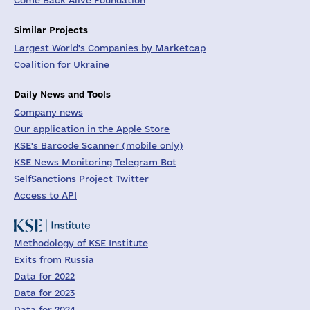
Come Back Alive Foundation
Similar Projects
Largest World's Companies by Marketcap
Coalition for Ukraine
Daily News and Tools
Company news
Our application in the Apple Store
KSE's Barcode Scanner (mobile only)
KSE News Monitoring Telegram Bot
SelfSanctions Project Twitter
Access to API
Methodology of KSE Institute
Exits from Russia
Data for 2022
Data for 2023
Data for 2024