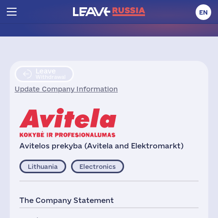
EN
Leave
Withdrawal
Update Company Information
Avitelos prekyba (Avitela and Elektromarkt)
Lithuania
Electronics
The Company Statement