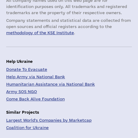
All company names used on this web page are for
identification purposes only. All trademarks and registered
trademarks are the property of their respective owners.
Company statements and statistical data are collected from
open sources and official registers according to the
methodology of the KSE Institute
.
Help Ukraine
Donate To Evacuate
Help Army via National Bank
Humanitarian Assistance via National Bank
Army SOS NGO
Come Back Alive Foundation
Similar Projects
Largest World's Companies by Marketcap
Coalition for Ukraine