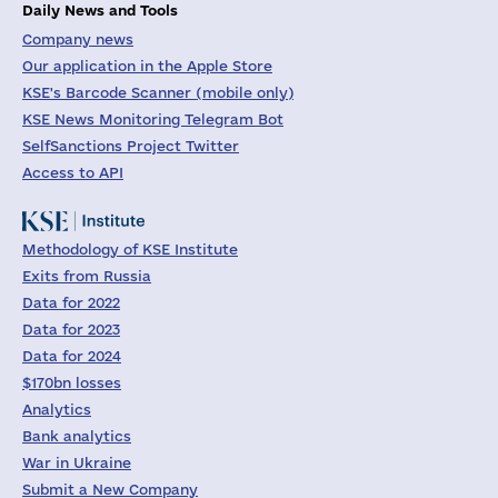
Daily News and Tools
Company news
Our application in the Apple Store
KSE's Barcode Scanner (mobile only)
KSE News Monitoring Telegram Bot
SelfSanctions Project Twitter
Access to API
Methodology of KSE Institute
Exits from Russia
Data for 2022
Data for 2023
Data for 2024
$170bn losses
Analytics
Bank analytics
War in Ukraine
Submit a New Company