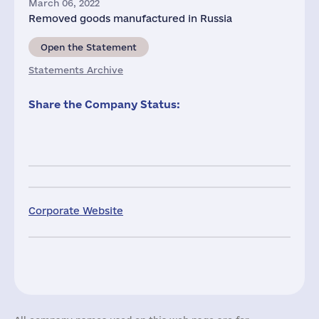
March 06, 2022
Removed goods manufactured in Russia
Open the Statement
Statements Archive
Share the Company Status:
Corporate Website