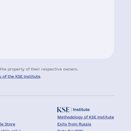
the property of their respective owners.
 of the KSE Institute
.
Methodology of KSE Institute
le Store
Exits from Russia