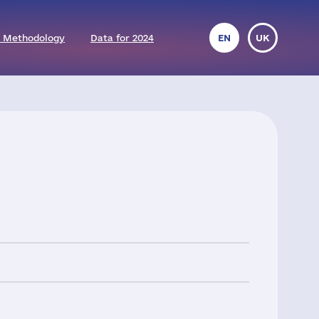
 Methodology
Data for 2024
EN
UK