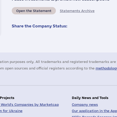
Open the Statement
Statements Archive
Share the Company Status:
ation purposes only. All trademarks and registered trademarks are 
m open sources and official registers according to the
methodology
 Projects
Daily News and Tools
 World's Companies by Marketcap
Company news
on for Ukraine
Our application in the App