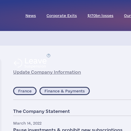
News
Corporate Exits
$170bn losses
Our
Leave
Suspension
Update Company Information
France
Finance & Payments
The Company Statement
March 14, 2022
Pause investments & prohibit new subscriptions