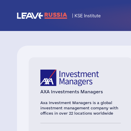
AXA Investments Managers
Axa Investment Managers is a global
investment management company with
offices in over 22 locations worldwide