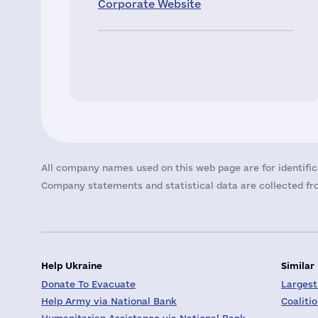
Corporate Website
All company names used on this web page are for identific
Company statements and statistical data are collected fro
Help Ukraine
Similar
Donate To Evacuate
Largest
Help Army via National Bank
Coaliti