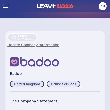
EN
Leave
Withdrawal
Update Company Information
Badoo
United Kingdom
Online Services
The Company Statement