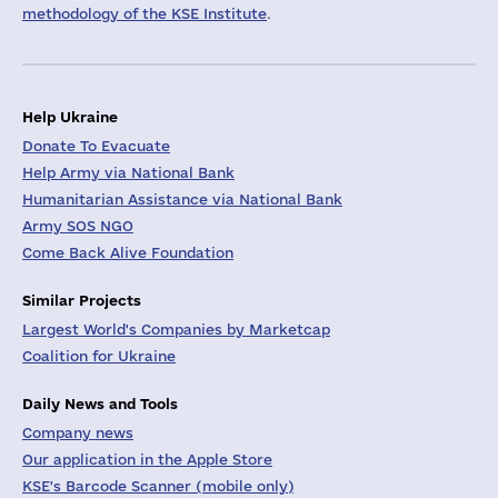
methodology of the KSE Institute
.
Help Ukraine
Donate To Evacuate
Help Army via National Bank
Humanitarian Assistance via National Bank
Army SOS NGO
Come Back Alive Foundation
Similar Projects
Largest World's Companies by Marketcap
Coalition for Ukraine
Daily News and Tools
Company news
Our application in the Apple Store
KSE's Barcode Scanner (mobile only)