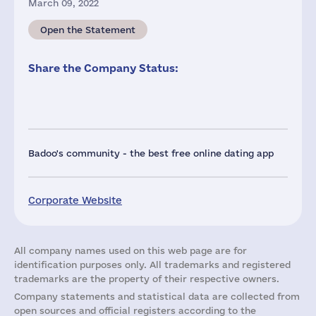
March 09, 2022
Open the Statement
Share the Company Status:
Badoo's community - the best free online dating app
Corporate Website
All company names used on this web page are for
identification purposes only. All trademarks and registered
trademarks are the property of their respective owners.
Company statements and statistical data are collected from
open sources and official registers according to the