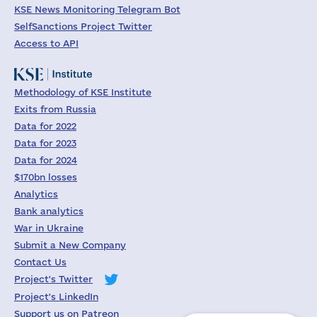
KSE News Monitoring Telegram Bot
SelfSanctions Project Twitter
Access to API
Methodology of KSE Institute
Exits from Russia
Data for 2022
Data for 2023
Data for 2024
$170bn losses
Analytics
Bank analytics
War in Ukraine
Submit a New Company
Contact Us
Project's Twitter
Project's LinkedIn
Support us on Patreon