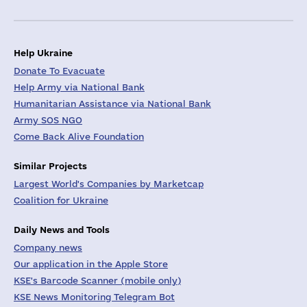
Help Ukraine
Donate To Evacuate
Help Army via National Bank
Humanitarian Assistance via National Bank
Army SOS NGO
Come Back Alive Foundation
Similar Projects
Largest World's Companies by Marketcap
Coalition for Ukraine
Daily News and Tools
Company news
Our application in the Apple Store
KSE's Barcode Scanner (mobile only)
KSE News Monitoring Telegram Bot