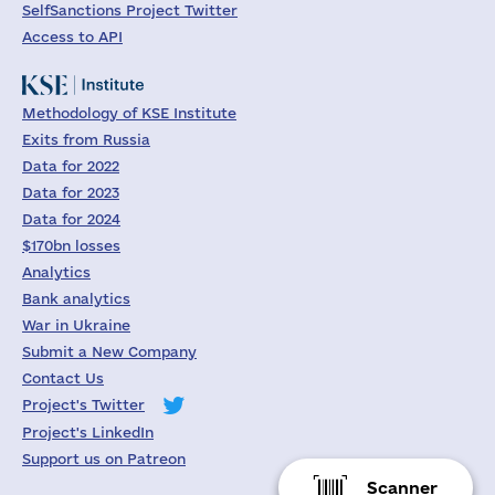
SelfSanctions Project Twitter
Access to API
Methodology of KSE Institute
Exits from Russia
Data for 2022
Data for 2023
Data for 2024
$170bn losses
Analytics
Bank analytics
War in Ukraine
Submit a New Company
Contact Us
Project's Twitter
Project's LinkedIn
Support us on Patreon
Scanner