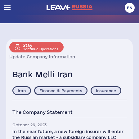
EN
Stay
Continue Operations
Update Company Information
Bank Melli Iran
Iran
Finance & Payments
Insurance
The Company Statement
October 26, 2023
In the near future, a new foreign insurer will enter
the Russian market - a subsidiary company LLC