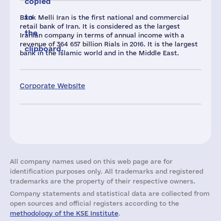
copied
to
Bank Melli Iran is the first national and commercial
retail bank of Iran. It is considered as the largest
the
Iranian company in terms of annual income with a
revenue of 364 657 billion Rials in 2016. It is the largest
clipboard.
bank in the Islamic world and in the Middle East.
Corporate Website
All company names used on this web page are for
identification purposes only. All trademarks and registered
trademarks are the property of their respective owners.
Company statements and statistical data are collected from
open sources and official registers according to the
methodology of the KSE Institute
.