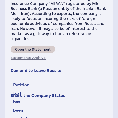
Insurance Company "MIRAN" registered by Mir
Business Bank (a Russian entity of the Iranian Bank
Melli Iran). According to experts, the company is
likely to focus on insuring the risks of foreign
economic activities of companies from Russia and
Iran. However, it may also be of interest to the
market as a gateway to Iranian reinsurance
capacities.
Open the Statement
Statements Archive
Demand to Leave Russia:
Petition
text
Share the Company Status:
has
been