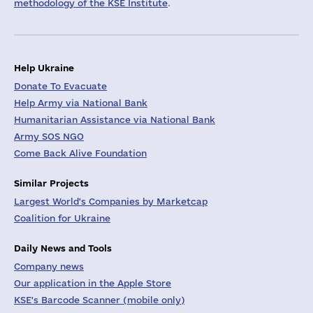
methodology of the KSE Institute
.
Help Ukraine
Donate To Evacuate
Help Army via National Bank
Humanitarian Assistance via National Bank
Army SOS NGO
Come Back Alive Foundation
Similar Projects
Largest World's Companies by Marketcap
Coalition for Ukraine
Daily News and Tools
Company news
Our application in the Apple Store
KSE's Barcode Scanner (mobile only)