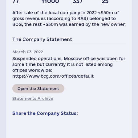
77
11000
337
25
After sale of the local company in 2022 <$50m of
gross revenues (according to RAS) belonged to
BCG, the rest ~$30m was earned by the new owner.
The Company Statement
March 03, 2022
Suspended operations; Moscow office was open for
some time but currently it is not listed among
offices worldwide:
https://www.bcg.com/offices/default
Open the Statement
Statements Archive
Share the Company Status: