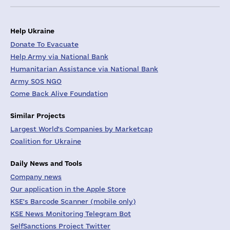
Help Ukraine
Donate To Evacuate
Help Army via National Bank
Humanitarian Assistance via National Bank
Army SOS NGO
Come Back Alive Foundation
Similar Projects
Largest World's Companies by Marketcap
Coalition for Ukraine
Daily News and Tools
Company news
Our application in the Apple Store
KSE's Barcode Scanner (mobile only)
KSE News Monitoring Telegram Bot
SelfSanctions Project Twitter