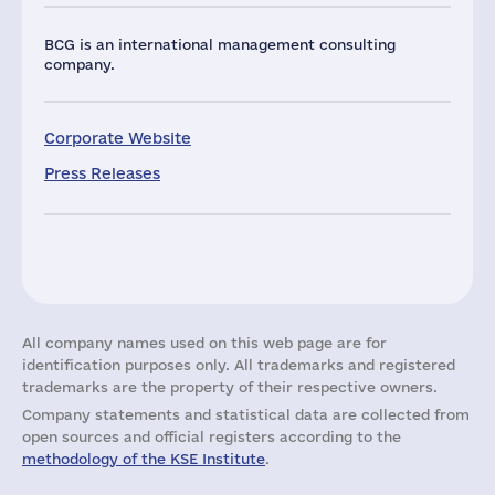
BCG is an international management consulting
company.
Corporate Website
Press Releases
All company names used on this web page are for
identification purposes only. All trademarks and registered
trademarks are the property of their respective owners.
Company statements and statistical data are collected from
open sources and official registers according to the
methodology of the KSE Institute
.