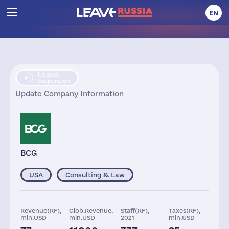
EN
Leave
Suspension
Update Company Information
BCG
USA
Consulting & Law
Revenue(RF),
Glob.Revenue,
Staff(RF),
Taxes(RF),
mln.USD
mln.USD
2021
mln.USD