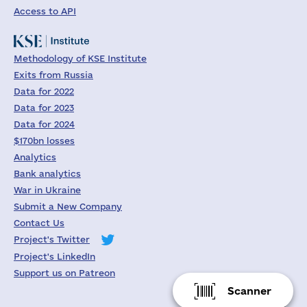
Access to API
Methodology of KSE Institute
Exits from Russia
Data for 2022
Data for 2023
Data for 2024
$170bn losses
Analytics
Bank analytics
War in Ukraine
Submit a New Company
Contact Us
Project's Twitter
Project's LinkedIn
Support us on Patreon
Scanner