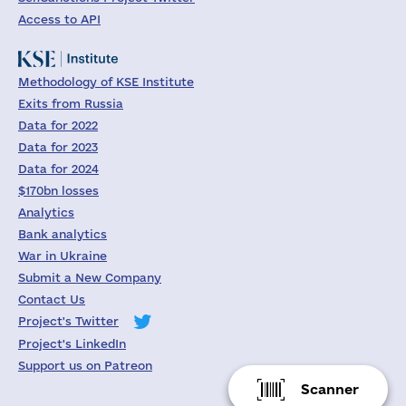
Access to API
Methodology of KSE Institute
Exits from Russia
Data for 2022
Data for 2023
Data for 2024
$170bn losses
Analytics
Bank analytics
War in Ukraine
Submit a New Company
Contact Us
Project's Twitter
Project's LinkedIn
Support us on Patreon
Scanner