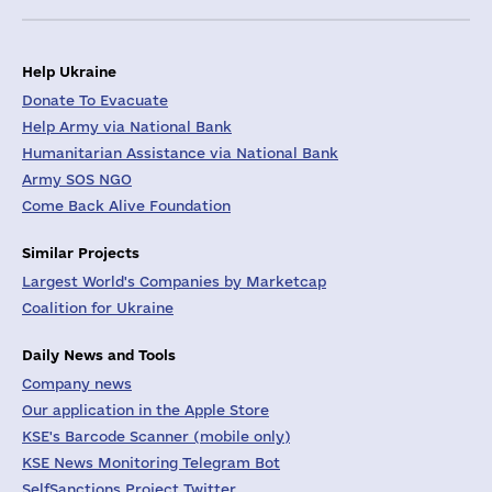
Help Ukraine
Donate To Evacuate
Help Army via National Bank
Humanitarian Assistance via National Bank
Army SOS NGO
Come Back Alive Foundation
Similar Projects
Largest World's Companies by Marketcap
Coalition for Ukraine
Daily News and Tools
Company news
Our application in the Apple Store
KSE's Barcode Scanner (mobile only)
KSE News Monitoring Telegram Bot
SelfSanctions Project Twitter