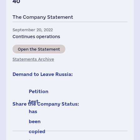
40
The Company Statement
September 20, 2022
Continues operations
Open the Statement
Statements Archive
Demand to Leave Russia:
Petition
text
Share the Company Status:
has
been
copied