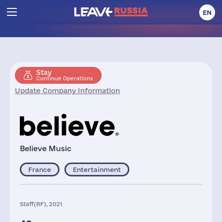
EN
Stay
Continue Operations
Update Company Information
Believe Music
France
Entertainment
Staff(RF), 2021