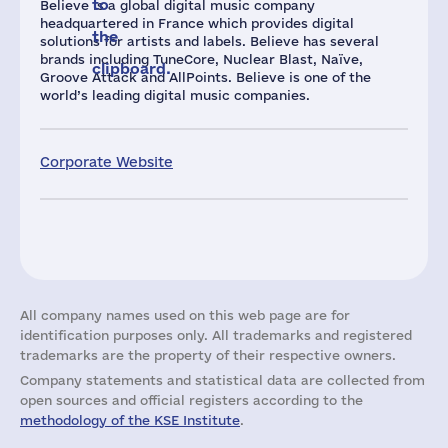
to
Believe is a global digital music company
headquartered in France which provides digital
the
solutions for artists and labels. Believe has several
brands including TuneCore, Nuclear Blast, Naïve,
clipboard.
Groove Attack and AllPoints. Believe is one of the
world’s leading digital music companies.
Corporate Website
All company names used on this web page are for
identification purposes only. All trademarks and registered
trademarks are the property of their respective owners.
Company statements and statistical data are collected from
open sources and official registers according to the
methodology of the KSE Institute
.