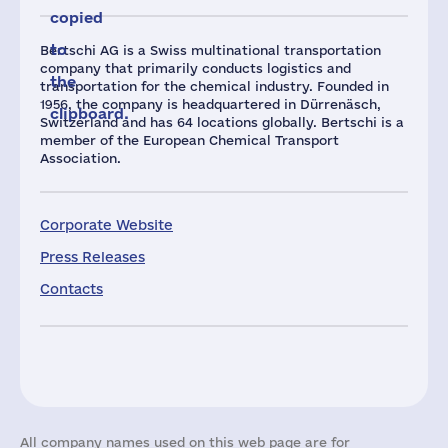
copied
to
Bertschi AG is a Swiss multinational transportation
company that primarily conducts logistics and
the
transportation for the chemical industry. Founded in
1956, the company is headquartered in Dürrenäsch,
clipboard.
Switzerland and has 64 locations globally. Bertschi is a
member of the European Chemical Transport
Association.
Corporate Website
Press Releases
Contacts
All company names used on this web page are for