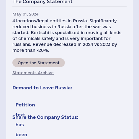
The Company Statement
May 01, 2024
4 locations/legal entities in Russia. Significantly
reduced business in Russia after the war was
started. Bertschi is specialized in moving all kinds
of chemicals safely and is very important for
russians. Revenue decreased in 2024 vs 2023 by
more than -20%.
Open the Statement
Statements Archive
Demand to Leave Russia:
Petition
text
Share the Company Status:
has
been