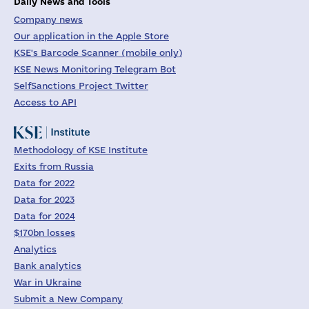
Daily News and Tools
Company news
Our application in the Apple Store
KSE's Barcode Scanner (mobile only)
KSE News Monitoring Telegram Bot
SelfSanctions Project Twitter
Access to API
Methodology of KSE Institute
Exits from Russia
Data for 2022
Data for 2023
Data for 2024
$170bn losses
Analytics
Bank analytics
War in Ukraine
Submit a New Company