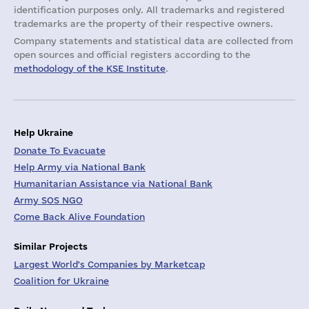
identification purposes only. All trademarks and registered
trademarks are the property of their respective owners.
Company statements and statistical data are collected from
open sources and official registers according to the
methodology of the KSE Institute
.
Help Ukraine
Donate To Evacuate
Help Army via National Bank
Humanitarian Assistance via National Bank
Army SOS NGO
Come Back Alive Foundation
Similar Projects
Largest World's Companies by Marketcap
Coalition for Ukraine