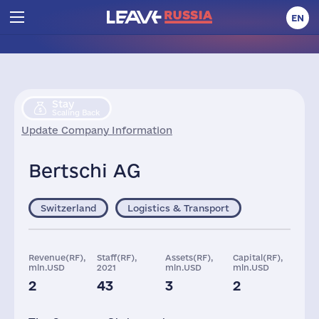
EN
Stay
Scaling Back
Update Company Information
Bertschi AG
Switzerland
Logistics & Transport
Revenue(RF),
Staff(RF),
Assets(RF),
Capital(RF),
mln.USD
2021
mln.USD
mln.USD
2
43
3
2