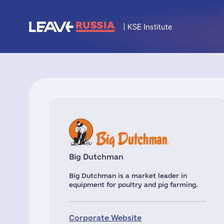
Big Dutchman
Big Dutchman is a market leader in
equipment for poultry and pig farming.
Corporate Website