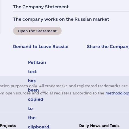
The Company Statement
The company works on the Russian market
Open the Statement
Demand to Leave Russia:
Share the Company
Petition
text
has
ation purposes only. All trademarks and registered trademarks are 
been
m open sources and official registers according to the
methodology
copied
to
the
 Projects
Daily News and Tools
clipboard.