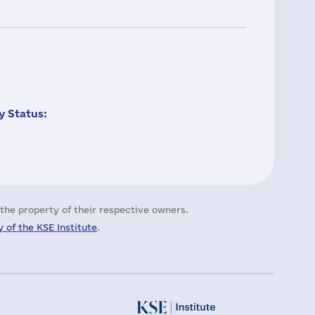
 Status:
the property of their respective owners.
 of the KSE Institute
.