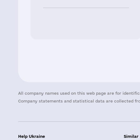
All company names used on this web page are for identific
Company statements and statistical data are collected fro
Help Ukraine
Similar