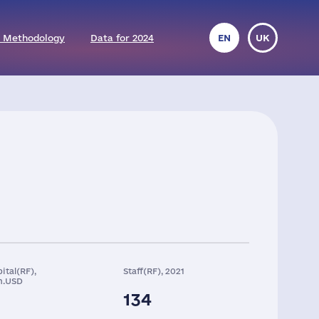
 Methodology
Data for 2024
EN
UK
ital(RF),
Staff(RF), 2021
n.USD
134