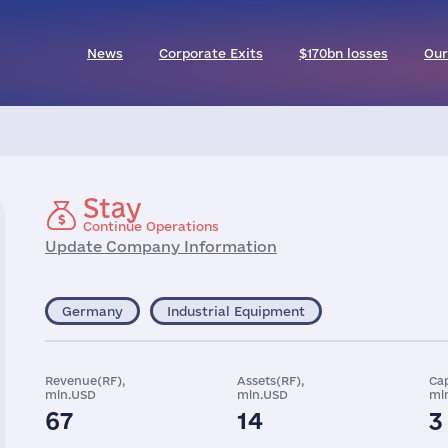
News
Corporate Exits
$170bn losses
Our
Stay
Continue Operations
Update Company Information
Germany
Industrial Equipment
Revenue(RF),
Assets(RF),
Cap
mln.USD
mln.USD
ml
67
14
3