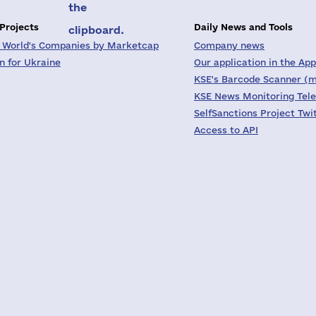
the
 Projects
Daily News and Tools
clipboard.
 World's Companies by Marketcap
Company news
on for Ukraine
Our application in the App
KSE's Barcode Scanner (m
KSE News Monitoring Tel
SelfSanctions Project Twi
Access to API