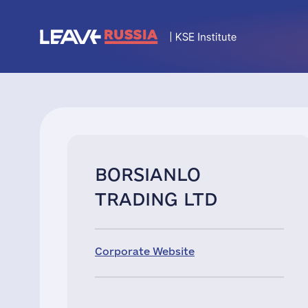
BORSIANLO
TRADING LTD
Corporate Website