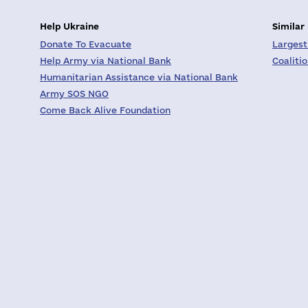
Help Ukraine
Similar
Donate To Evacuate
Largest
Help Army via National Bank
Coaliti
Humanitarian Assistance via National Bank
Army SOS NGO
Come Back Alive Foundation