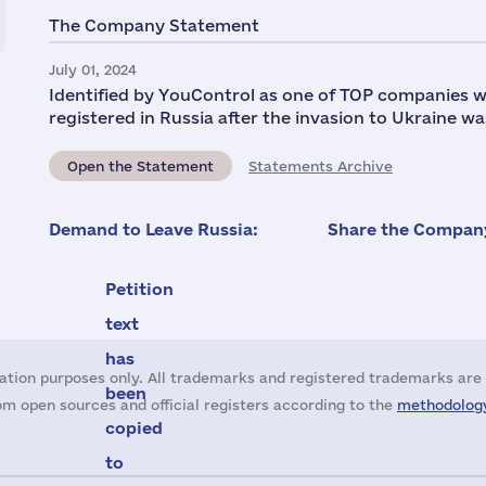
The Company Statement
July 01, 2024
Identified by YouControl as one of TOP companies w
registered in Russia after the invasion to Ukraine wa
Open the Statement
Statements Archive
Demand to Leave Russia:
Share the Company
Petition
text
has
ation purposes only. All trademarks and registered trademarks are 
been
m open sources and official registers according to the
methodology
copied
to