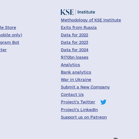
Methodology of KSE Institute
le Store
Exits from Russia
obile only)
Data for 2022
egram Bot
Data for 2023
tter
Data for 2024
$170bn losses
Analytics
Bank analytics
War in Ukraine
Submit a New Company
Contact Us
Project's Twitter
Project's LinkedIn
Support us on Patreon