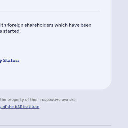
ith foreign shareholders which have been
s started.
 Status:
the property of their respective owners.
 of the KSE Institute
.