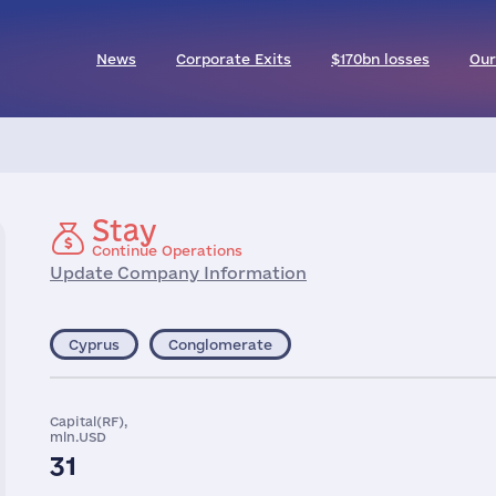
News
Corporate Exits
$170bn losses
Our
Stay
Continue Operations
Update Company Information
Cyprus
Conglomerate
Capital(RF),
mln.USD
31