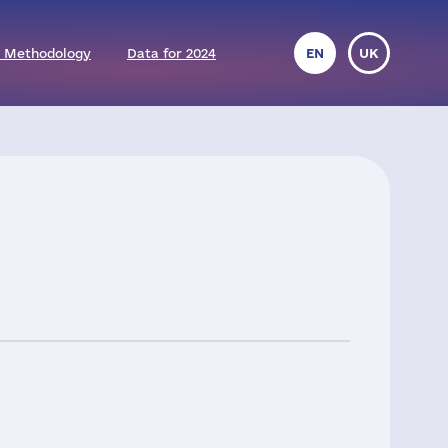
 Methodology
Data for 2024
EN
UK