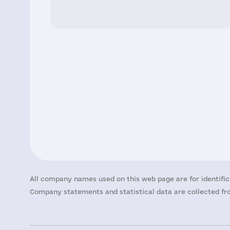
All company names used on this web page are for identific
Company statements and statistical data are collected fro