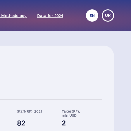
 Methodology
Data for 2024
EN
UK
Staff(RF), 2021
Taxes(RF),
mln.USD
82
2