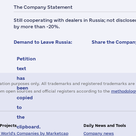
The Company Statement
Still cooperating with dealers in Russia; not disclos
by more than -20%.
Demand to Leave Russia:
Share the Company
Petition
text
has
ation purposes only. All trademarks and registered trademarks are 
been
m open sources and official registers according to the
methodology
copied
to
the
 Projects
Daily News and Tools
clipboard.
 World's Companies by Marketcap
Company news