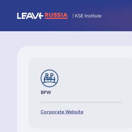
BPW
Corporate Website