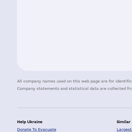
All company names used on this web page are for identific
Company statements and statistical data are collected fro
Help Ukraine
Similar
Donate To Evacuate
Largest