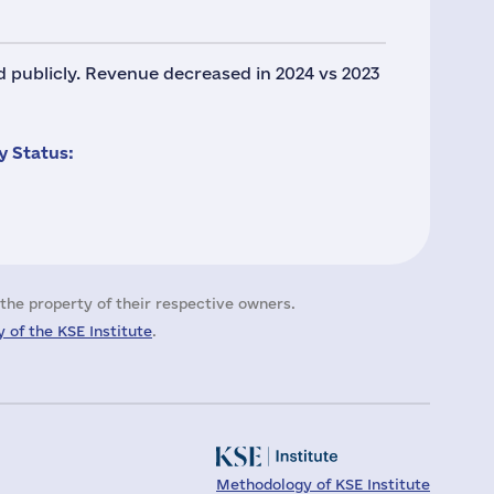
ed publicly. Revenue decreased in 2024 vs 2023
 Status:
the property of their respective owners.
 of the KSE Institute
.
Methodology of KSE Institute