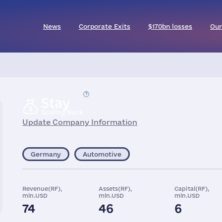
News
Corporate Exits
$170bn losses
Our
Stay
Scaling Back
Update Company Information
Germany
Automotive
Revenue(RF),
Assets(RF),
Capital(RF),
mln.USD
mln.USD
mln.USD
74
46
6