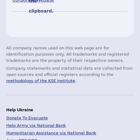
Corporate Website
the
clipboard.
All company names used on this web page are for
identification purposes only. All trademarks and registered
trademarks are the property of their respective owners.
Company statements and statistical data are collected from
open sources and official registers according to the
methodology of the KSE Institute
.
Help Ukraine
Donate To Evacuate
Help Army via National Bank
Humanitarian Assistance via National Bank