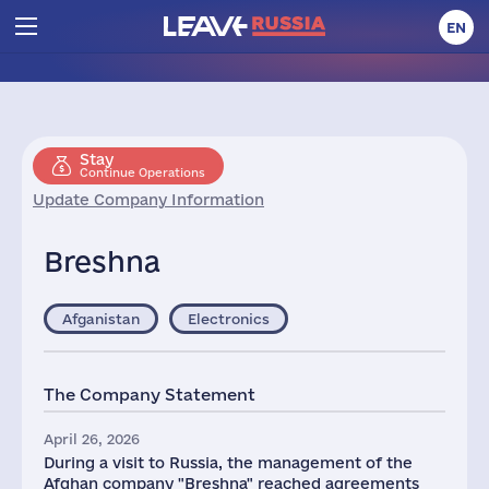
EN
Stay
Continue Operations
Update Company Information
Breshna
Afganistan
Electronics
The Company Statement
April 26, 2026
During a visit to Russia, the management of the
Afghan company "Breshna" reached agreements