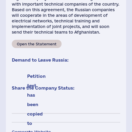
with important technical companies of the country.
Based on this agreement, the Russian companies
will cooperate in the areas of development of
electrical networks, technical training and
implementation of joint projects, and will soon
send their technical teams to Afghanistan.
Open the Statement
Demand to Leave Russia:
Petition
text
Share the Company Status:
has
been
copied
to