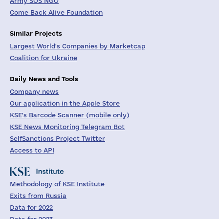
Army SOS NGO
Come Back Alive Foundation
Similar Projects
Largest World's Companies by Marketcap
Coalition for Ukraine
Daily News and Tools
Company news
Our application in the Apple Store
KSE's Barcode Scanner (mobile only)
KSE News Monitoring Telegram Bot
SelfSanctions Project Twitter
Access to API
Methodology of KSE Institute
Exits from Russia
Data for 2022