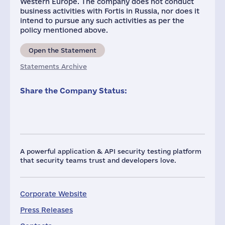
Western Europe. The company does not conduct
business activities with Fortis in Russia, nor does it
intend to pursue any such activities as per the
policy mentioned above.
Open the Statement
Statements Archive
Share the Company Status:
A powerful application & API security testing platform
that security teams trust and developers love.
Corporate Website
Press Releases