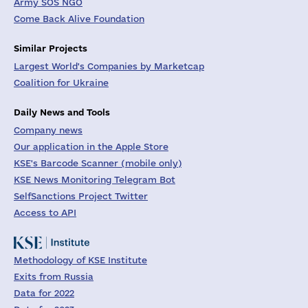
Army SOS NGO
Come Back Alive Foundation
Similar Projects
Largest World's Companies by Marketcap
Coalition for Ukraine
Daily News and Tools
Company news
Our application in the Apple Store
KSE's Barcode Scanner (mobile only)
KSE News Monitoring Telegram Bot
SelfSanctions Project Twitter
Access to API
Methodology of KSE Institute
Exits from Russia
Data for 2022