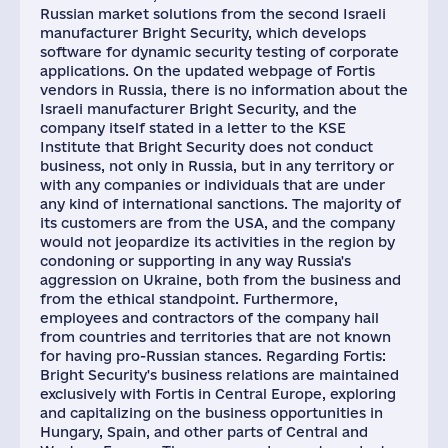
Russian market solutions from the second Israeli
manufacturer Bright Security, which develops
software for dynamic security testing of corporate
applications. On the updated webpage of Fortis
vendors in Russia, there is no information about the
Israeli manufacturer Bright Security, and the
company itself stated in a letter to the KSE
Institute that Bright Security does not conduct
business, not only in Russia, but in any territory or
with any companies or individuals that are under
any kind of international sanctions. The majority of
its customers are from the USA, and the company
would not jeopardize its activities in the region by
condoning or supporting in any way Russia's
aggression on Ukraine, both from the business and
from the ethical standpoint. Furthermore,
employees and contractors of the company hail
from countries and territories that are not known
for having pro-Russian stances. Regarding Fortis:
Bright Security's business relations are maintained
exclusively with Fortis in Central Europe, exploring
and capitalizing on the business opportunities in
Hungary, Spain, and other parts of Central and