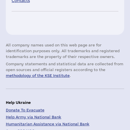
Contacts
All company names used on this web page are for
identification purposes only. All trademarks and registered
trademarks are the property of their respective owners.
Company statements and statistical data are collected from
open sources and official registers according to the
methodology of the KSE Institute
.
Help Ukraine
Donate To Evacuate
Help Army via National Bank
Humanitarian Assistance via National Bank