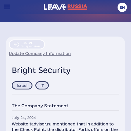
EN
Leave
Suspension
Update Company Information
Bright Security
Israel
IT
The Company Statement
July 24, 2024
Website tadviser.ru mentioned that in addition to
the Check Point, the distributor Fortis offers on the