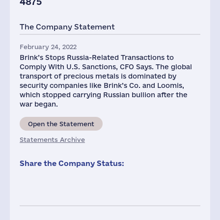
4875
The Company Statement
February 24, 2022
Brink’s Stops Russia-Related Transactions to
Comply With U.S. Sanctions, CFO Says. The global
transport of precious metals is dominated by
security companies like Brink’s Co. and Loomis,
which stopped carrying Russian bullion after the
war began.
Open the Statement
Statements Archive
Share the Company Status: