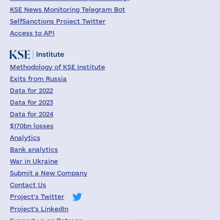
KSE News Monitoring Telegram Bot
SelfSanctions Project Twitter
Access to API
Methodology of KSE Institute
Exits from Russia
Data for 2022
Data for 2023
Data for 2024
$170bn losses
Analytics
Bank analytics
War in Ukraine
Submit a New Company
Contact Us
Project's Twitter
Project's LinkedIn