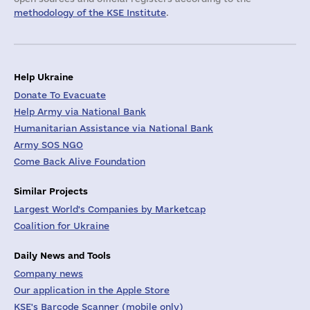
methodology of the KSE Institute
.
Help Ukraine
Donate To Evacuate
Help Army via National Bank
Humanitarian Assistance via National Bank
Army SOS NGO
Come Back Alive Foundation
Similar Projects
Largest World's Companies by Marketcap
Coalition for Ukraine
Daily News and Tools
Company news
Our application in the Apple Store
KSE's Barcode Scanner (mobile only)