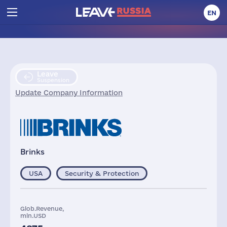
EN
Leave
Suspension
Update Company Information
Brinks
USA
Security & Protection
Glob.Revenue,
mln.USD