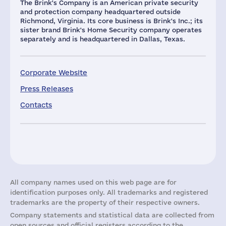
The Brink's Company is an American private security
and protection company headquartered outside
Richmond, Virginia. Its core business is Brink's Inc.; its
sister brand Brink's Home Security company operates
separately and is headquartered in Dallas, Texas.
Corporate Website
Press Releases
Contacts
All company names used on this web page are for
identification purposes only. All trademarks and registered
trademarks are the property of their respective owners.
Company statements and statistical data are collected from
open sources and official registers according to the