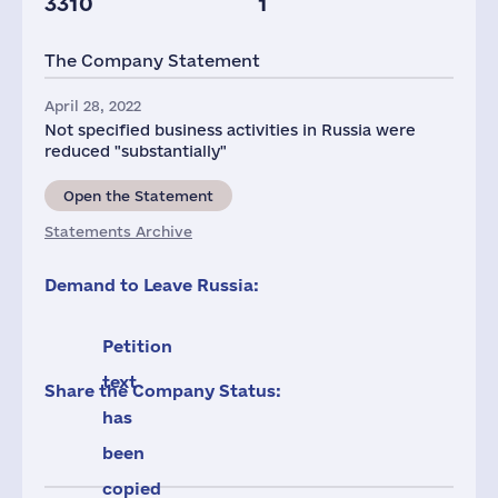
3310
1
The Company Statement
April 28, 2022
Not specified business activities in Russia were
reduced "substantially"
Open the Statement
Statements Archive
Demand to Leave Russia:
Petition
text
Share the Company Status:
has
been
copied