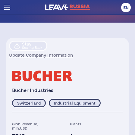
EN
Stay
Scaling Back
Update Company Information
Bucher Industries
Switzerland
Industrial Equipment
Glob.Revenue,
Plants
mln.USD