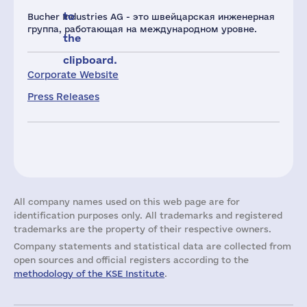
to
Bucher Industries AG - это швейцарская инженерная
группа, работающая на международном уровне.
the
clipboard.
Corporate Website
Press Releases
All company names used on this web page are for
identification purposes only. All trademarks and registered
trademarks are the property of their respective owners.
Company statements and statistical data are collected from
open sources and official registers according to the
methodology of the KSE Institute
.