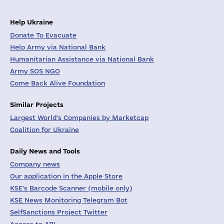
Help Ukraine
Donate To Evacuate
Help Army via National Bank
Humanitarian Assistance via National Bank
Army SOS NGO
Come Back Alive Foundation
Similar Projects
Largest World's Companies by Marketcap
Coalition for Ukraine
Daily News and Tools
Company news
Our application in the Apple Store
KSE's Barcode Scanner (mobile only)
KSE News Monitoring Telegram Bot
SelfSanctions Project Twitter