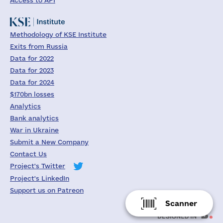
Access to API
Methodology of KSE Institute
Exits from Russia
Data for 2022
Data for 2023
Data for 2024
$170bn losses
Analytics
Bank analytics
War in Ukraine
Submit a New Company
Contact Us
Project's Twitter
Project's LinkedIn
Support us on Patreon
Scanner