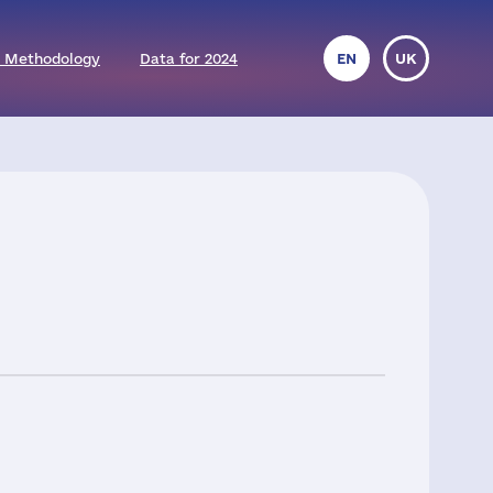
 Methodology
Data for 2024
EN
UK