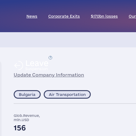
News
Corporate Exits
$170bn losses
Our
Leave
Suspension
Update Company Information
Bulgaria
Air Transportation
Glob.Revenue,
mln.USD
156