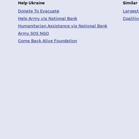
Help Ukraine
Similar
Donate To Evacuate
Largest
Help Army via National Bank
Coaliti
Humanitarian Assistance via National Bank
Army SOS NGO
Come Back Alive Foundation