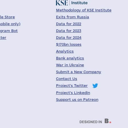
Methodology of KSE Institute
le Store
Exits from Russia
obile only)
Data for 2022
egram Bot
Data for 2023
tter
Data for 2024
$170bn losses
Analytics
Bank analytics
War in Ukraine
Submit a New Company
Contact Us
Project's Twitter
Project's LinkedIn
Support us on Patreon