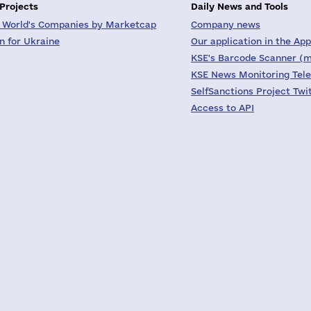
 Projects
Daily News and Tools
 World's Companies by Marketcap
Company news
on for Ukraine
Our application in the App
KSE's Barcode Scanner (m
KSE News Monitoring Tel
SelfSanctions Project Twi
Access to API