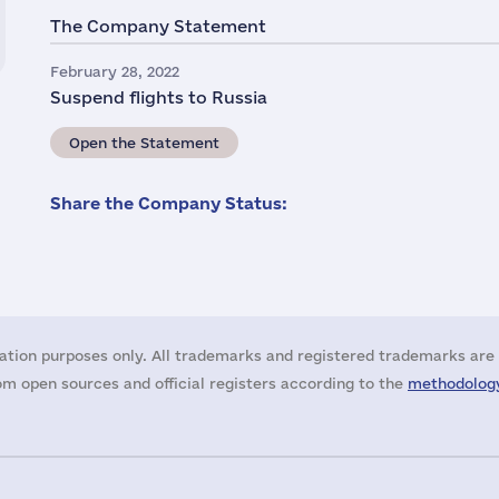
The Company Statement
February 28, 2022
Suspend flights to Russia
Open the Statement
Share the Company Status:
ation purposes only. All trademarks and registered trademarks are 
m open sources and official registers according to the
methodology