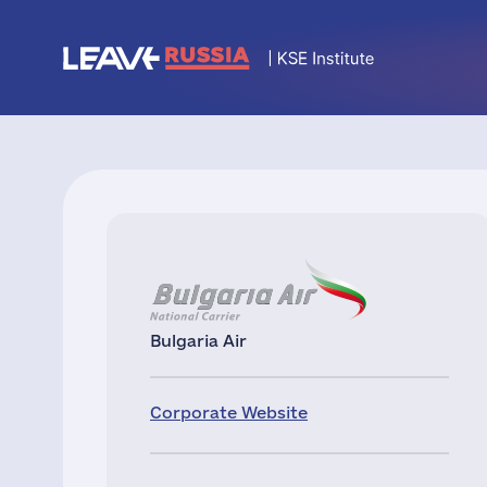
Bulgaria Air
Corporate Website