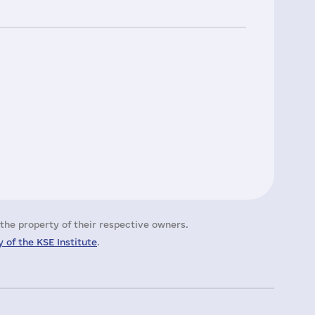
the property of their respective owners.
 of the KSE Institute
.