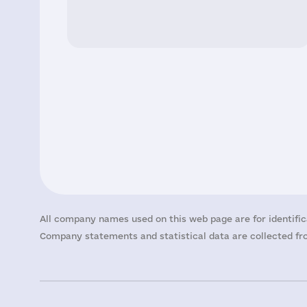
All company names used on this web page are for identific
Company statements and statistical data are collected fro